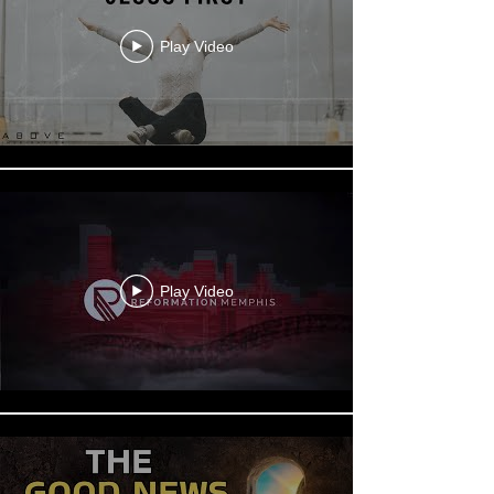
Play Video
Play Video