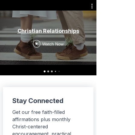
Christian Relationships
Watch Now
Stay Connected
Get our free faith-filled 
affirmations plus monthly 
Christ-centered 
encouragement, practical 