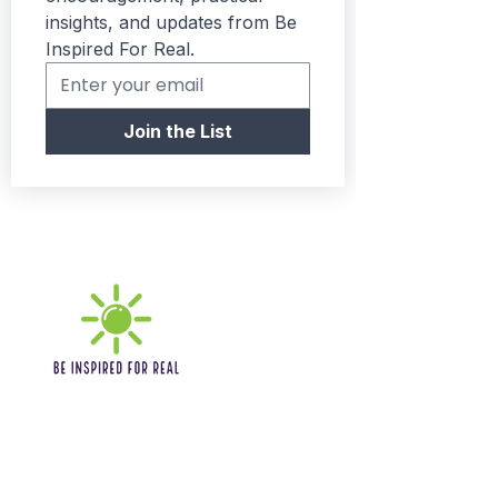
insights, and updates from Be 
Inspired For Real.
Join the List
Quick links
Home