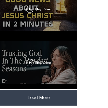
Play Video
Play Video
Load More