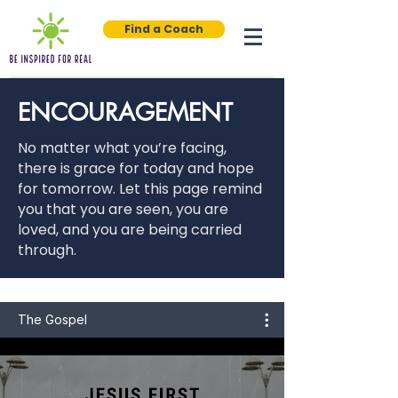
Find a Coach
ENCOURAGEMENT
No matter what you’re facing,
there is grace for today and hope
for tomorrow. Let this page remind
you that you are seen, you are
loved, and you are being carried
through.
The Gospel