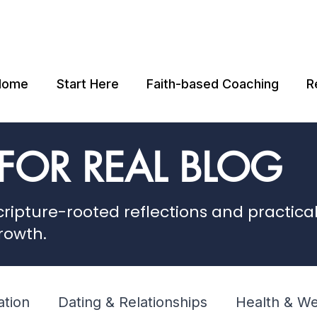
Home
Start Here
Faith-based Coaching
R
 FOR REAL BLOG
ripture-rooted reflections and practical 
rowth.
ation
Dating & Relationships
Health & We