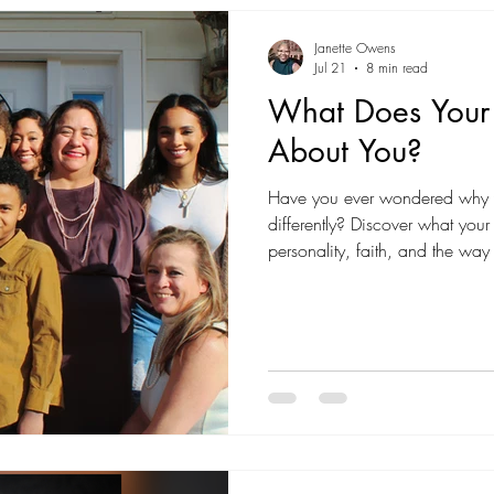
Janette Owens
Jul 21
8 min read
What Does Your 
About You?
Have you ever wondered why yo
differently? Discover what your
personality, faith, and the wa