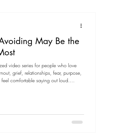
 Avoiding May Be the
Most
-sized video series for people who love
nout, grief, relationships, fear, purpose,
 feel comfortable saying out loud.
cripture and delivered with honesty,