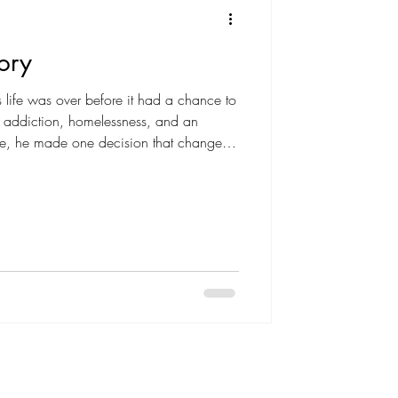
ory
s life was over before it had a chance to
, addiction, homelessness, and an
life, he made one decision that changed
rful reminder that your past does not