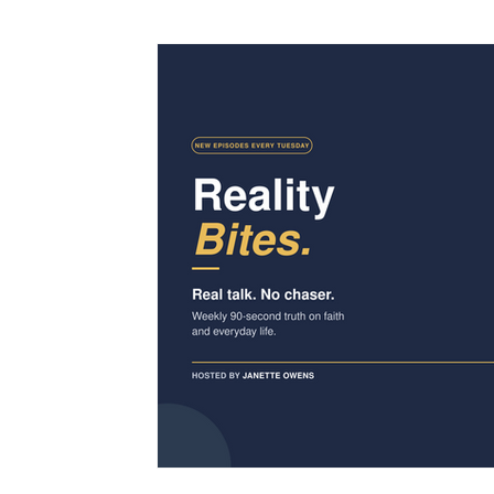
Family
Praise & Worship