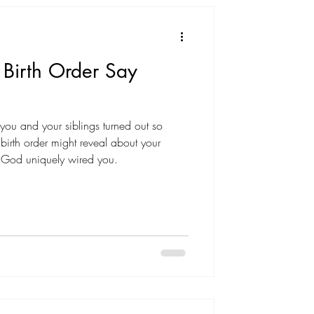
Birth Order Say
u and your siblings turned out so
 birth order might reveal about your
y God uniquely wired you.