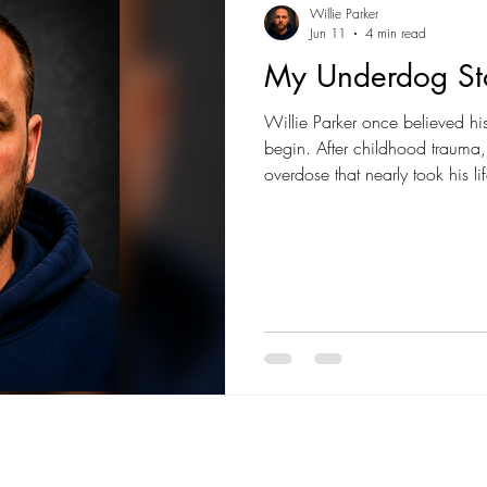
Willie Parker
Jun 11
4 min read
My Underdog St
Willie Parker once believed hi
begin. After childhood trauma
overdose that nearly took his 
everything. His story is a powe
have to dictate your future.