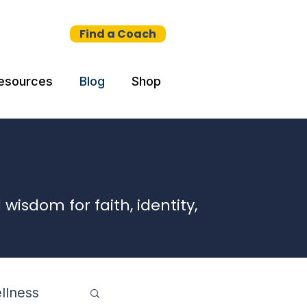
Find a Coach
esources
Blog
Shop
wisdom for faith, identity,
llness