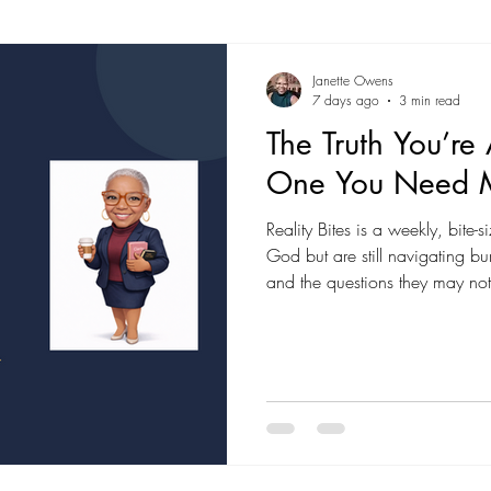
Janette Owens
7 days ago
3 min read
The Truth You’re
One You Need 
Reality Bites is a weekly, bite
God but are still navigating bur
and the questions they may not
Expect real talk, grounded in S
grace, and no long lecture.