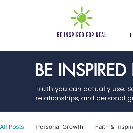
BE INSPIRED
Truth you can actually use. Sc
relationships, and personal g
All Posts
Personal Growth
Faith & Inspir