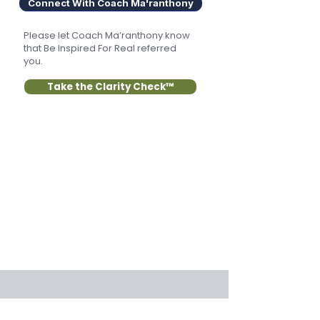
Connect With Coach Ma'ranthony
Please let Coach Ma’ranthony know
that Be Inspired For Real referred
you.
Take the Clarity Check™