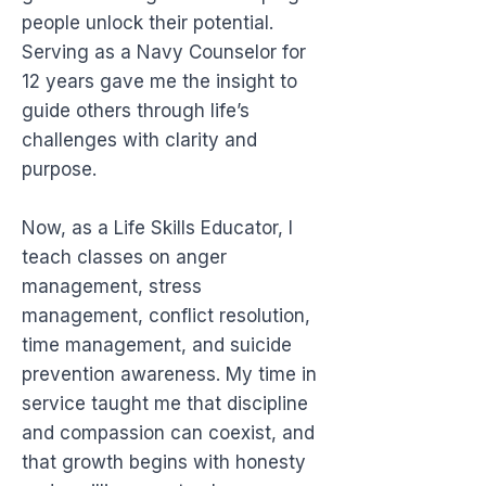
people unlock their potential.
Serving as a Navy Counselor for
12 years gave me the insight to
guide others through life’s
challenges with clarity and
purpose.
Now, as a Life Skills Educator, I
teach classes on anger
management, stress
management, conflict resolution,
time management, and suicide
prevention awareness. My time in
service taught me that discipline
and compassion can coexist, and
that growth begins with honesty