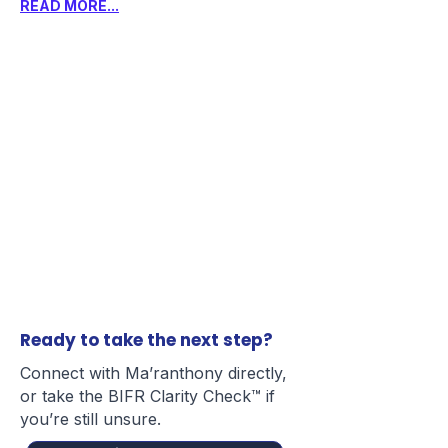
READ MORE...
Ready to take the next step?
Connect with Ma’ranthony directly,
or take the BIFR Clarity Check™ if
you’re still unsure.