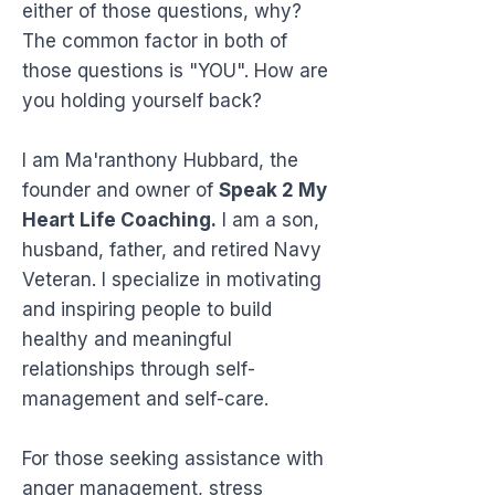
either of those questions, why?
The common factor in both of
those questions is "YOU". How are
you holding yourself back?
I am Ma'ranthony Hubbard, the
founder and owner of
Speak 2 My
Heart Life Coaching.
I am a son,
husband, father, and retired Navy
Veteran. I specialize in motivating
and inspiring people to build
healthy and meaningful
relationships through self-
management and self-care.
For those seeking assistance with
anger management, stress