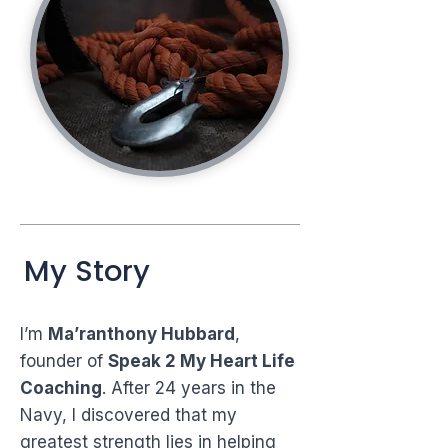
My Story
I’m
Ma’ranthony Hubbard
,
founder of
Speak 2 My Heart Life
Coaching
. After 24 years in the
Navy, I discovered that my
greatest strength lies in helping