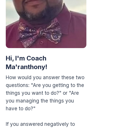
Hi, I'm Coach
Ma'ranthony!
How would you answer these two
questions: "Are you getting to the
things you want to do?" or "Are
you managing the things you
have to do?"
If you answered negatively to