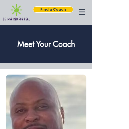
Find a Coach
Meet Your Coach