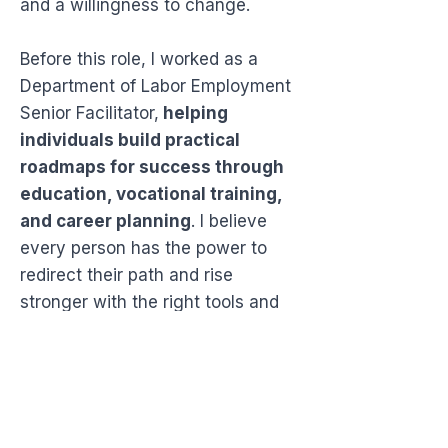
and a willingness to change.
Before this role, I worked as a
Department of Labor Employment
Senior Facilitator,
helping
individuals build practical
roadmaps for success through
education, vocational training,
and career planning
. I believe
every person has the power to
redirect their path and rise
stronger with the right tools and
mindset.
Through Speak 2 My Heart Life
Coaching, I blend my military
experience, counseling