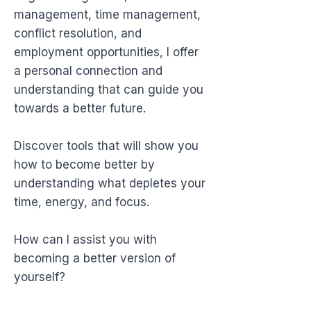
management, time management,
conflict resolution, and
employment opportunities, I offer
a personal connection and
understanding that can guide you
towards a better future.
Discover tools that will show you
how to become better by
understanding what depletes your
time, energy, and focus.
How can I assist you with
becoming a better version of
yourself?