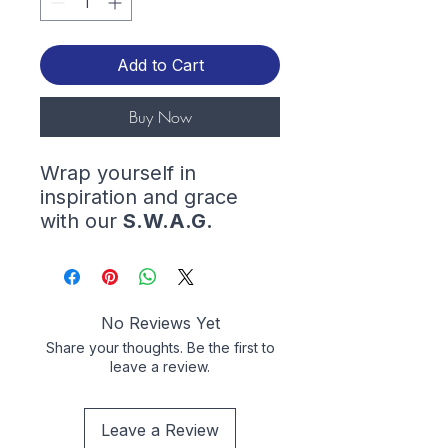
Add to Cart
Buy Now
Wrap yourself in
inspiration and grace
with our
S.W.A.G.
(
Saved With Amazing
Grace
) hoodie. Let your
style shine while
reminding the world of
No Reviews Yet
the amazing grace that
Share your thoughts. Be the first to
saved you.
leave a review.
This unisex heavy blend
Leave a Review
hooded sweatshirt is