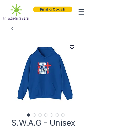
Find a Coach
S.W.A.G - Unisex