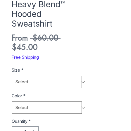
Heavy Blend™
Hooded
Sweatshirt
Regular
From
 $60.00 
Sale
Price
$45.00
Price
Free Shipping
Size
*
Color
*
Quantity
*