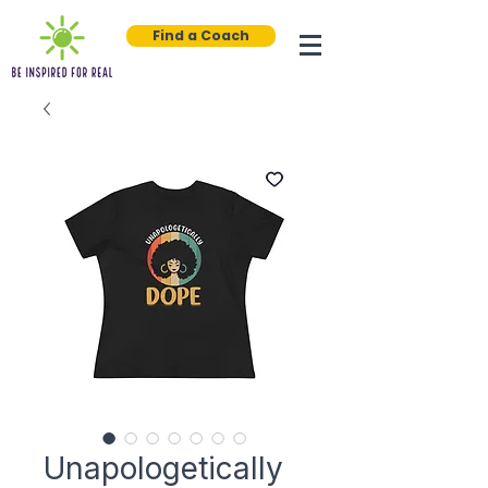
Find a Coach
Unapologetically