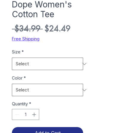
Dope Women's
Cotton Tee
Regular
Sale
 $34.99 
$24.49
Price
Price
Free Shipping
Size
*
Color
*
Quantity
*