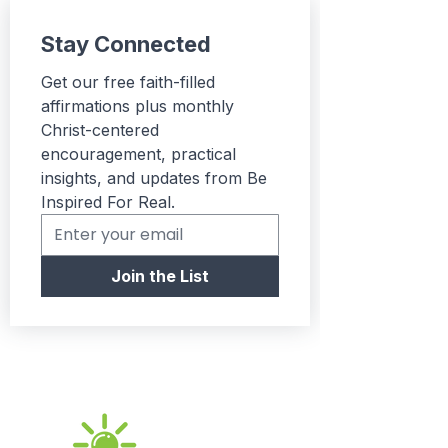
express their unique
Stay Connected
personality. Consider
gifting it to friends or
Get our free faith-filled 
family who appreciate
affirmations plus monthly 
fun and trendy attire!
Christ-centered 
encouragement, practical 
Product features:
insights, and updates from Be 
- Durable construction
Inspired For Real.
with double needle
stitching.
- Elastic ribbed knit collar
Join the List
retains its shape.
- Stabilized seams with
neck and shoulder tape.
- Soft, breathable fabric
made from high-quality
cotton.
- Lightweight and