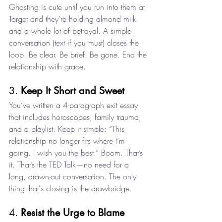
Ghosting is cute until you run into them at 
Target and they’re holding almond milk 
and a whole lot of betrayal. A simple 
conversation (text if you must) closes the 
loop. Be clear. Be brief. Be gone. End the 
relationship with grace.
3. 
Keep It Short and Sweet
You’ve written a 4-paragraph exit essay 
that includes horoscopes, family trauma, 
and a playlist. Keep it simple: “This 
relationship no longer fits where I’m 
going. I wish you the best.” Boom. That’s 
it. That’s the TED Talk—no need for a 
long, drawn-out conversation. The only 
thing that's closing is the drawbridge.
4. 
Resist the Urge to Blame