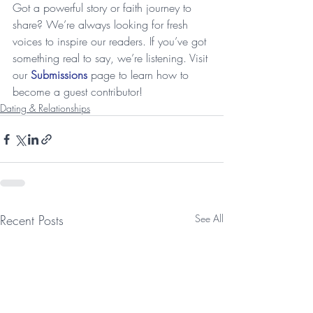
Got a powerful story or faith journey to 
share? We’re always looking for fresh 
voices to inspire our readers. If you’ve got 
something real to say, we’re listening. Visit 
our 
Submissions
 page to learn how to 
become a guest contributor!
Dating & Relationships
Recent Posts
See All