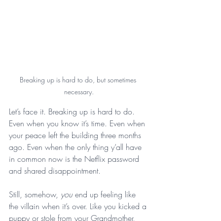
Breaking up is hard to do, but sometimes 
necessary.
Let’s face it. Breaking up is hard to do. 
Even when you know it’s time. Even when 
your peace left the building three months 
ago. Even when the only thing y’all have 
in common now is the Netflix password 
and shared disappointment.
Still, somehow, 
you
 end up feeling like 
the villain when it’s over. Like you kicked a 
puppy or stole from your Grandmother, 