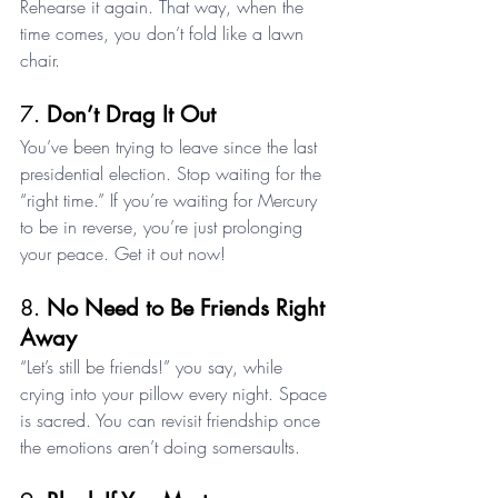
Rehearse it again. That way, when the 
time comes, you don’t fold like a lawn 
chair.
7. 
Don’t Drag It Out
You’ve been trying to leave since the last 
presidential election. Stop waiting for the 
“right time.” If you’re waiting for Mercury 
to be in reverse, you’re just prolonging 
your peace. Get it out now!
8. 
No Need to Be Friends Right 
Away
“Let’s still be friends!” you say, while 
crying into your pillow every night. Space 
is sacred. You can revisit friendship once 
the emotions aren’t doing somersaults.