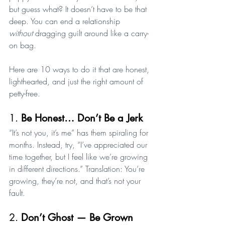
but guess what? It doesn’t have to be that 
deep. You can end a relationship 
without
 dragging guilt around like a carry-
on bag.
Here are 10 ways to do it that are honest, 
lighthearted, and just the right amount of 
petty-free.
1. 
Be Honest… Don’t Be a Jerk
“It’s not you, it’s me” has them spiraling for 
months. Instead, try, “I’ve appreciated our 
time together, but I feel like we’re growing 
in different directions.” Translation: You’re 
growing, they’re not, and that’s not your 
fault.
2. 
Don’t Ghost — Be Grown