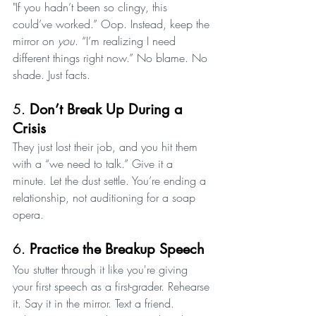
"If you hadn’t been so clingy, this 
could’ve worked.” Oop. Instead, keep the 
mirror on 
you
. “I’m realizing I need 
different things right now.” No blame. No 
shade. Just facts.
5. 
Don’t Break Up During a 
Crisis
They just lost their job, and you hit them 
with a “we need to talk.” Give it a 
minute. Let the dust settle. You’re ending a 
relationship, not auditioning for a soap 
opera.
6. 
Practice the Breakup Speech
You stutter through it like you're giving 
your first speech as a first-grader. Rehearse 
it. Say it in the mirror. Text a friend. 