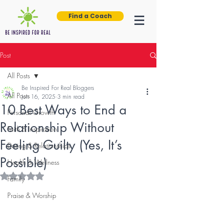
Find a Coach
Post
All Posts
Be Inspired For Real Bloggers
All Posts
Jun 16, 2025
3 min read
10 Best Ways to End a
Personal Growth
Relationship Without
Faith & Inspiration
Feeling Guilty (Yes, It’s
Dating & Relationships
Possible)
Health & Wellness
Rated NaN out of 5 stars.
Family
Praise & Worship