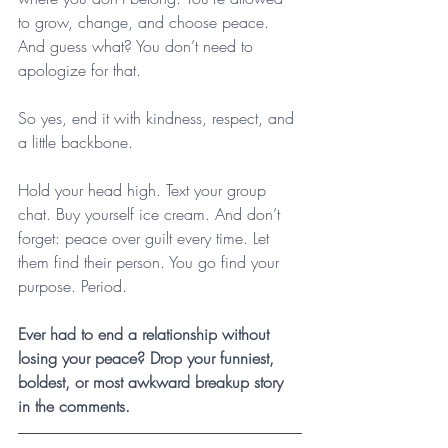
to grow, change, and choose peace. 
And guess what? You don’t need to 
apologize for that.
So yes, end it with kindness, respect, and 
a little backbone. 
Hold your head high. Text your group 
chat. Buy yourself ice cream. And don’t 
forget: peace over guilt every time. Let 
them find their person. You go find your 
purpose. Period.
Ever had to end a relationship without 
losing your peace? Drop your funniest, 
boldest, or most awkward breakup story 
in the comments. 