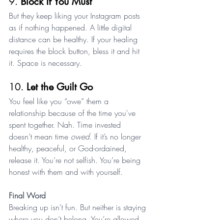
9. 
Block If You Must
But they keep liking your Instagram posts 
as if nothing happened. A little digital 
distance can be healthy. If your healing 
requires the block button, bless it and hit 
it. Space is necessary.
10. 
Let the Guilt Go
You feel like you “owe” them a 
relationship because of the time you've 
spent together. Nah. Time invested 
doesn’t mean time 
owed
. If it’s no longer 
healthy, peaceful, or God-ordained, 
release it. You’re not selfish. You’re being 
honest with them and with yourself.
Final Word
Breaking up isn’t fun. But neither is staying 
where you don’t belong. You’re allowed 