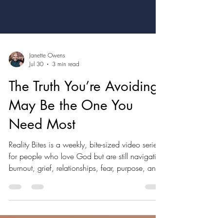
Janette Owens
Jul 30
3 min read
The Truth You’re Avoiding
May Be the One You
Need Most
Reality Bites is a weekly, bite-sized video series
for people who love God but are still navigating
burnout, grief, relationships, fear, purpose, and
the questions they may not feel comfortable
saying out loud. Expect real talk, grounded in