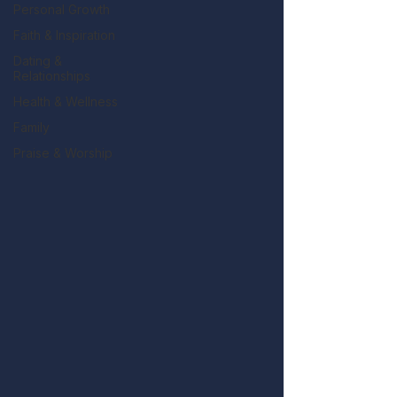
Personal Growth
Faith & Inspiration
Dating &
Relationships
Health & Wellness
Family
Praise & Worship