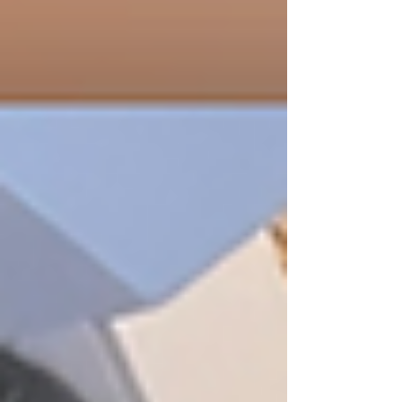
Scripture and delivered with honesty, grace,
and no long lecture.