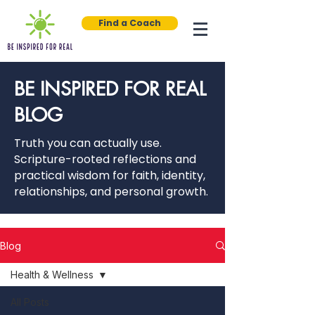
Find a Coach
BE INSPIRED FOR REAL
BLOG
Truth you can actually use.
Scripture-rooted reflections and
practical wisdom for faith, identity,
relationships, and personal growth.
Blog
Health & Wellness
All Posts