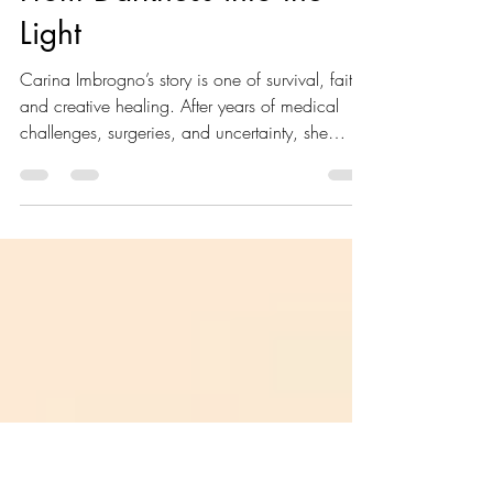
Carina Imbrogno
Jun 4
4 min read
From Darkness into the
Light
Carina Imbrogno’s story is one of survival, faith,
and creative healing. After years of medical
challenges, surgeries, and uncertainty, she
discovered art as a source of purpose, peace,
and hope. Through every painful season, she
learned that healing is not always immediate,
but God can still bring light from the darkest
places.