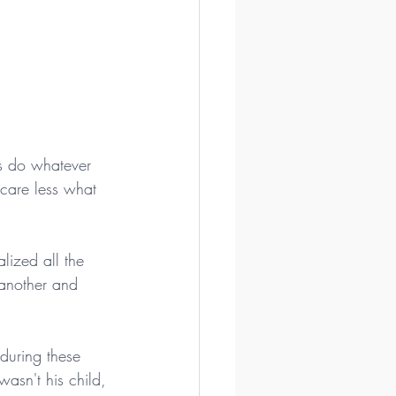
s do whatever 
care less what 
ized all the 
 another and 
during these 
asn't his child, 