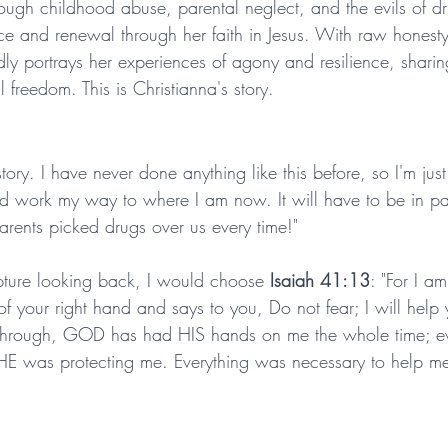
rough childhood abuse, parental neglect, and the evils of dr
ace and renewal through her faith in Jesus. With raw honest
dly portrays her experiences of agony and resilience, sharin
 freedom. This is Christianna's story.
tory. I have never done anything like this before, so I'm just
d work my way to where I am now. It will have to be in par
parents picked drugs over us every time!"
ipture looking back, I would choose 
Isaiah 41:13
: "For I a
 your right hand and says to you, Do not fear; I will help 
nt through, GOD has had HIS hands on me the whole time; e
, HE was protecting me. Everything was necessary to help me