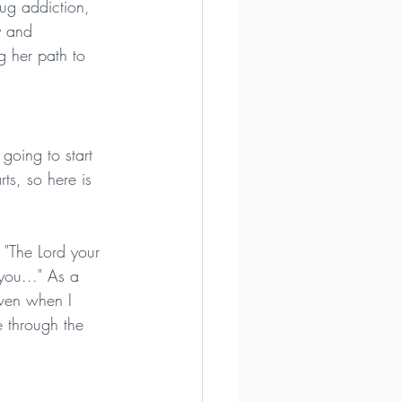
ug addiction, 
y and 
g her path to 
 going to start 
ts, so here is 
m "The Lord your 
you..." As a 
ven when I 
 through the 