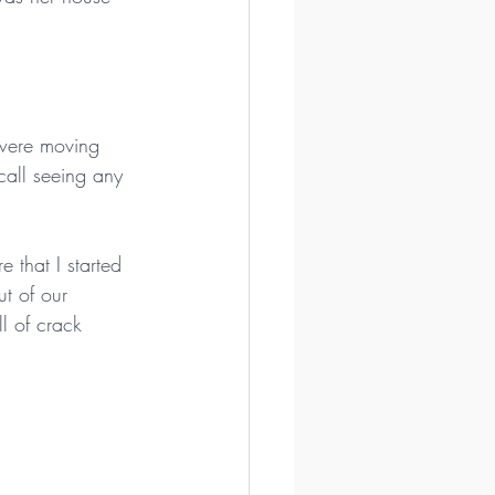
 were moving 
call seeing any 
that I started 
t of our 
l of crack 