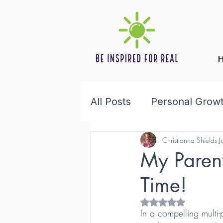
All Posts
Personal Grow
Christianna Shields
J
Health & Wellness
F
My Paren
Time!
Rated NaN out of 5 s
In a compelling multi-