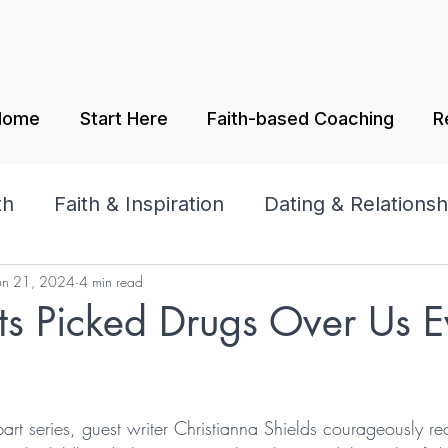
Home
Start Here
Faith-based Coaching
R
th
Faith & Inspiration
Dating & Relationsh
un 21, 2024
4 min read
amily
Praise & Worship
ts Picked Drugs Over Us E
tars.
part series, guest writer Christianna Shields courageously re