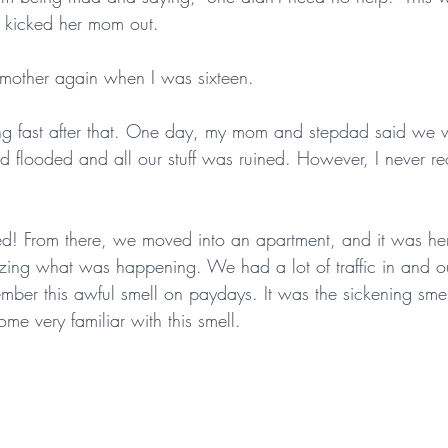
e kicked her mom out.
mother again when I was sixteen.
ing fast after that. One day, my mom and stepdad said we
 flooded and all our stuff was ruined. However, I never re
! From there, we moved into an apartment, and it was here 
zing what was happening. We had a lot of traffic in and ou
mber this awful smell on paydays. It was the sickening smel
e very familiar with this smell.