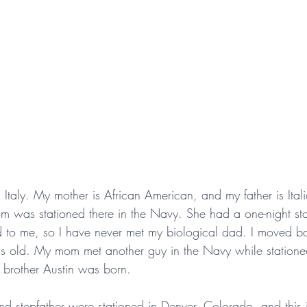
 Italy. My mother is African American, and my father is Ital
m was stationed there in the Navy. She had a one-night st
d to me, so I have never met my biological dad. I moved ba
 old. My mom met another guy in the Navy while statione
y brother Austin was born.
nd stepfather were stationed in Denver, Colorado, and this