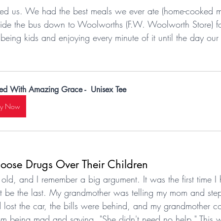
ed us. We had the best meals we ever ate (home-cooked m
ide the bus down to Woolworths (F.W. Woolworth Store) f
eing kids and enjoying every minute of it until the day our
ed With Amazing Grace -  Unisex Tee
uy Now
ose Drugs Over Their Children
 old, and I remember a big argument. It was the first time I
n't be the last. My grandmother was telling my mom and ste
ost the car, the bills were behind, and my grandmother cou
m being mad and saying, "She didn't need no help." This 