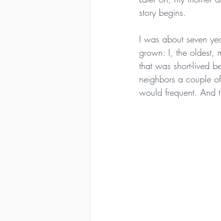
story begins.
I was about seven yea
grown: I, the oldest, 
that was short-lived
neighbors a couple o
would frequent. And t