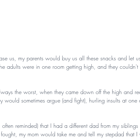
se us, my parents would buy us all these snacks and let u
 adults were in one room getting high, and they couldn't 
lways the worst, when they came down off the high and real
would sometimes argue (and fight), hurling insults at one
often reminded) that I had a different dad from my siblings 
 fought, my mom would take me and tell my stepdad that I w