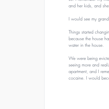
and her kids, and sh
I would see my grand
Things started chang
because the house had
water in the house.
We were being evicted
seeing more and reali
apartment, and I reme
cocaine. I would becom