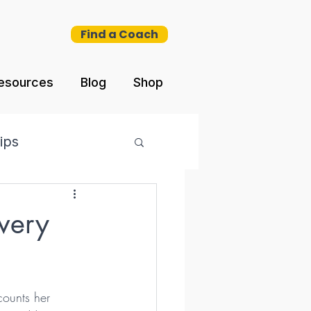
Find a Coach
esources
Blog
Shop
ips
very
counts her 