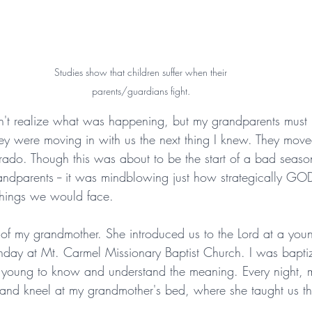
Studies show that children suffer when their 
parents/guardians fight. 
dn't realize what was happening, but my grandparents must
y were moving in with us the next thing I knew. They move
ado. Though this was about to be the start of a bad seaso
andparents -- it was mindblowing just how strategically G
things we would face.
of my grandmother. She introduced us to the Lord at a yo
nday at Mt. Carmel Missionary Baptist Church. I was baptiz
 young to know and understand the meaning. Every night, m
nd kneel at my grandmother's bed, where she taught us the