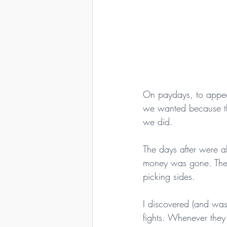
On paydays, to appea
we wanted because the
we did.
The days after were a
money was gone. They 
picking sides.
I discovered (and was 
fights. Whenever they