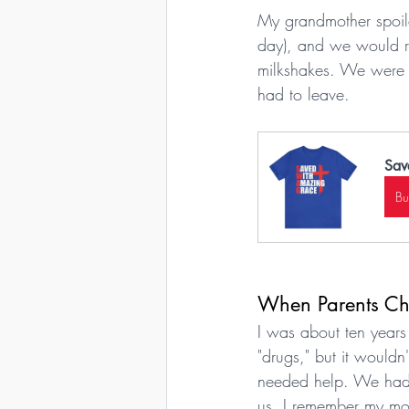
My grandmother spoil
day), and we would r
milkshakes. We were b
had to leave.
Sav
B
When Parents Cho
I was about ten years
"drugs," but it would
needed help. We had l
us. I remember my mo