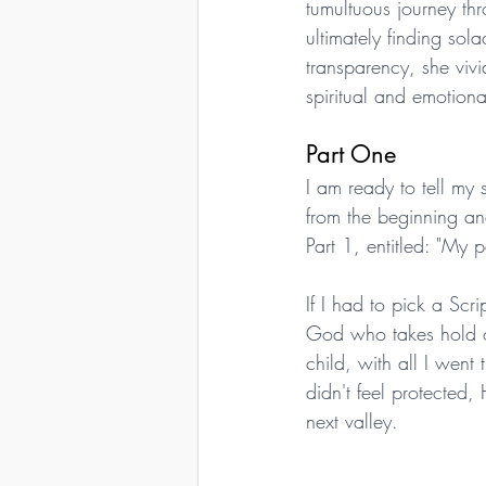
tumultuous journey th
ultimately finding sol
transparency, she vivi
spiritual and emotional
Part One
I am ready to tell my s
from the beginning an
Part 1, entitled: "My 
If I had to pick a Scr
God who takes hold of
child, with all I we
didn't feel protected
next valley.