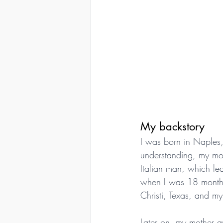
My backstory
I was born in Naples,
understanding, my mo
Italian man, which le
when I was 18 months
Christi, Texas, and m
Later on, my mother a