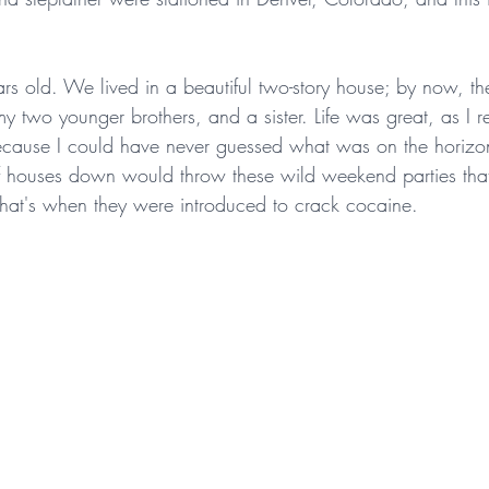
rs old. We lived in a beautiful two-story house; by now, th
my two younger brothers, and a sister. Life was great, as I 
 because I could have never guessed what was on the horiz
f houses down would throw these wild weekend parties tha
hat's when they were introduced to crack cocaine.