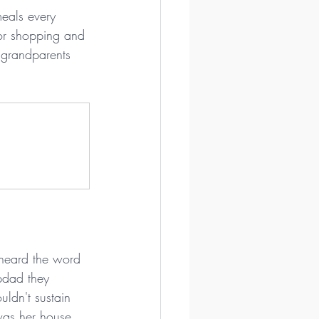
eals every 
or shopping and 
 grandparents 
 heard the word 
pdad they 
ldn't sustain 
was her house 