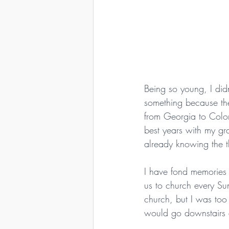
Being so young, I di
something because the
from Georgia to Color
best years with my gr
already knowing the 
I have fond memories 
us to church every Su
church, but I was too
would go downstairs a