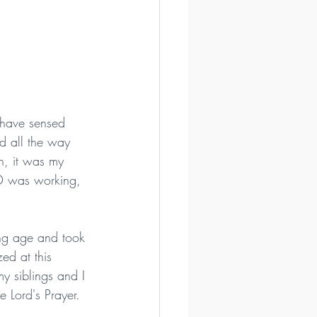
 have sensed 
d all the way 
n, it was my 
OD was working, 
ung age and took 
ed at this 
y siblings and I 
 Lord's Prayer.