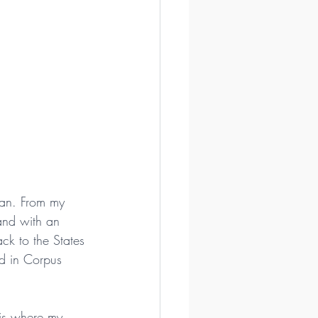
ian. From my 
and with an 
ck to the States 
d in Corpus 
 is where my 