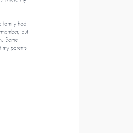
e family had 
remember, but 
on. Some 
t my parents 