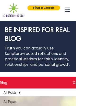
Find a Coach
BE INSPIRED FOR REAL
BLOG
Truth you can actually use.
Scripture-rooted reflections and
practical wisdom for faith, identity,
relationships, and personal growth.
Blog
All Posts
All Posts