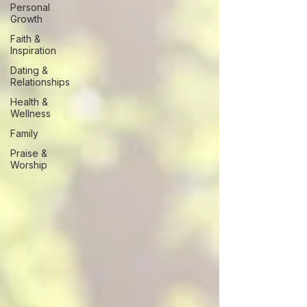
Personal
Growth
Faith &
Inspiration
Dating &
Relationships
Health &
Wellness
Family
Praise &
Worship