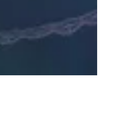
Janette Owens
Jun 14, 2022
6 min read