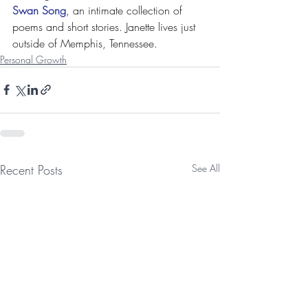
Swan Song
, an intimate collection of 
poems and short stories. Janette lives just 
outside of Memphis, Tennessee.
Personal Growth
Recent Posts
See All