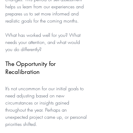
helps us learn from our experiences and 
prepares us to set more informed and 
realistic goals for the coming months.
What has worked well for you? What 
needs your attention, and what would 
you do differently?
The Opportunity for 
Recalibration
It’s not uncommon for our initial goals to 
need adjusting based on new 
circumstances or insights gained 
throughout the year. Perhaps an 
unexpected project came up, or personal 
priorities shifted. 