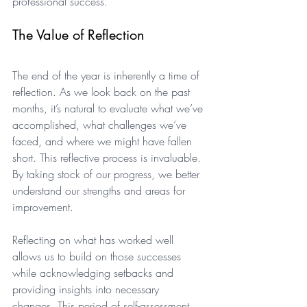
professional success.
The Value of Reflection
The end of the year is inherently a time of 
reflection. As we look back on the past 
months, it’s natural to evaluate what we’ve 
accomplished, what challenges we’ve 
faced, and where we might have fallen 
short. This reflective process is invaluable. 
By taking stock of our progress, we better 
understand our strengths and areas for 
improvement. 
Reflecting on what has worked well 
allows us to build on those successes 
while acknowledging setbacks and 
providing insights into necessary 
changes. This period of self-assessment 