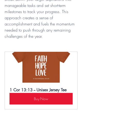
manageable tasks and set short-term 
milestones to track your progress. This 
approach creates a sense of 
accomplishment and fuels the momentum 
needed to push through any remaining 
challenges of the year.
1 Cor 13:13 -- Unisex Jersey Tee
Buy Now