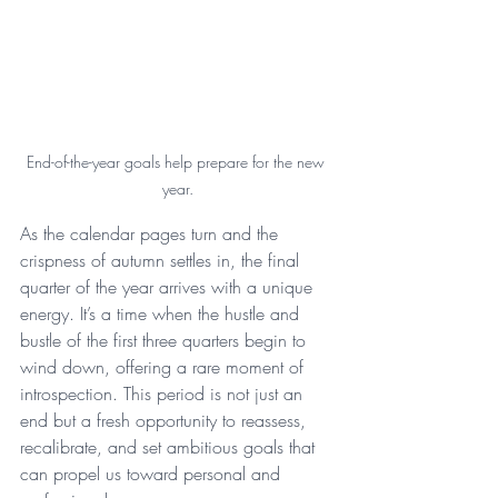
End-of-the-year goals help prepare for the new 
year.
As the calendar pages turn and the 
crispness of autumn settles in, the final 
quarter of the year arrives with a unique 
energy. It’s a time when the hustle and 
bustle of the first three quarters begin to 
wind down, offering a rare moment of 
introspection. This period is not just an 
end but a fresh opportunity to reassess, 
recalibrate, and set ambitious goals that 
can propel us toward personal and 