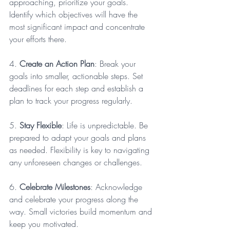
approaching, prioritize your goals. 
Identify which objectives will have the 
most significant impact and concentrate 
your efforts there. 
4. 
Create an Action Plan
: Break your 
goals into smaller, actionable steps. Set 
deadlines for each step and establish a 
plan to track your progress regularly.
5. 
Stay Flexible
: Life is unpredictable. Be 
prepared to adapt your goals and plans 
as needed. Flexibility is key to navigating 
any unforeseen changes or challenges.
6. 
Celebrate Milestones
: Acknowledge 
and celebrate your progress along the 
way. Small victories build momentum and 
keep you motivated.