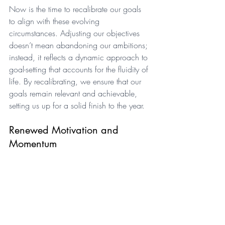
Now is the time to recalibrate our goals 
to align with these evolving 
circumstances. Adjusting our objectives 
doesn’t mean abandoning our ambitions; 
instead, it reflects a dynamic approach to 
goal-setting that accounts for the fluidity of 
life. By recalibrating, we ensure that our 
goals remain relevant and achievable, 
setting us up for a solid finish to the year.
Renewed Motivation and 
Momentum