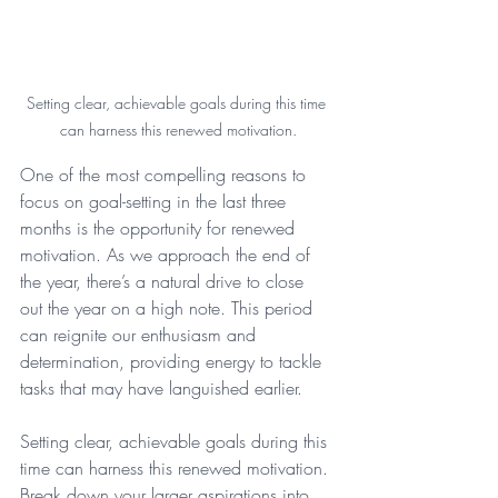
Setting clear, achievable goals during this time 
can harness this renewed motivation.
One of the most compelling reasons to 
focus on goal-setting in the last three 
months is the opportunity for renewed 
motivation. As we approach the end of 
the year, there’s a natural drive to close 
out the year on a high note. This period 
can reignite our enthusiasm and 
determination, providing energy to tackle 
tasks that may have languished earlier.
Setting clear, achievable goals during this 
time can harness this renewed motivation. 
Break down your larger aspirations into 