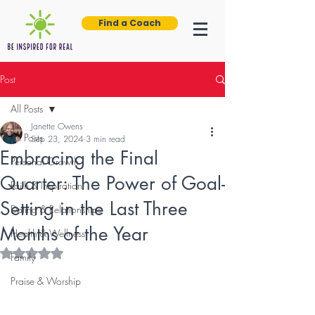
Find a Coach
Post
All Posts
Janette Owens
All Posts
Sep 23, 2024
3 min read
Embracing the Final
Personal Growth
Quarter: The Power of Goal-
Faith & Inspiration
Setting in the Last Three
Dating & Relationships
Months of the Year
Health & Wellness
Rated NaN out of 5 stars.
Family
Praise & Worship