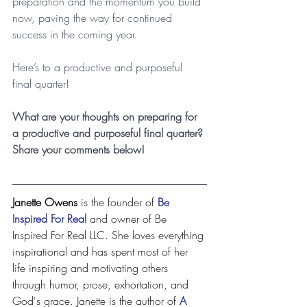
preparation and the momentum you build 
now, paving the way for continued 
success in the coming year.
Here’s to a productive and purposeful 
final quarter!
What are your thoughts on preparing for 
a productive and purposeful final quarter? 
Share your comments below!
Janette Owens
 is the founder of 
Be 
Inspired For Real
 and owner of Be 
Inspired For Real LLC. She loves everything 
inspirational and has spent most of her 
life inspiring and motivating others 
through humor, prose, exhortation, and 
God's grace. Janette is the author of 
A 