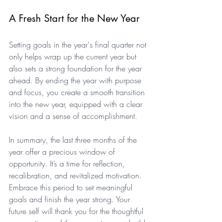
A Fresh Start for the New Year
Setting goals in the year's final quarter not 
only helps wrap up the current year but 
also sets a strong foundation for the year 
ahead. By ending the year with purpose 
and focus, you create a smooth transition 
into the new year, equipped with a clear 
vision and a sense of accomplishment.
In summary, the last three months of the 
year offer a precious window of 
opportunity. It’s a time for reflection, 
recalibration, and revitalized motivation. 
Embrace this period to set meaningful 
goals and finish the year strong. Your 
future self will thank you for the thoughtful 