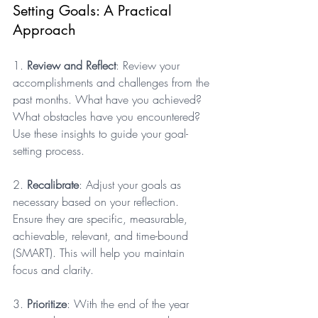
Setting Goals: A Practical 
Approach
1. 
Review and Reflect
: Review your 
accomplishments and challenges from the 
past months. What have you achieved? 
What obstacles have you encountered? 
Use these insights to guide your goal-
setting process.
2. 
Recalibrate
: Adjust your goals as 
necessary based on your reflection. 
Ensure they are specific, measurable, 
achievable, relevant, and time-bound 
(SMART). This will help you maintain 
focus and clarity.
3. 
Prioritize
: With the end of the year 