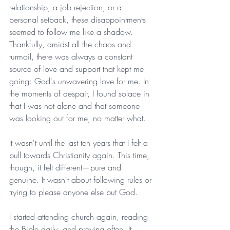
relationship, a job rejection, or a 
personal setback, these disappointments 
seemed to follow me like a shadow. 
Thankfully, amidst all the chaos and 
turmoil, there was always a constant 
source of love and support that kept me 
going: God's unwavering love for me. In 
the moments of despair, I found solace in 
that I was not alone and that someone 
was looking out for me, no matter what.
It wasn't until the last ten years that I felt a 
pull towards Christianity again. This time, 
though, it felt different—pure and 
genuine. It wasn't about following rules or 
trying to please anyone else but God.
I started attending church again, reading 
the Bible daily, and praying often. It 