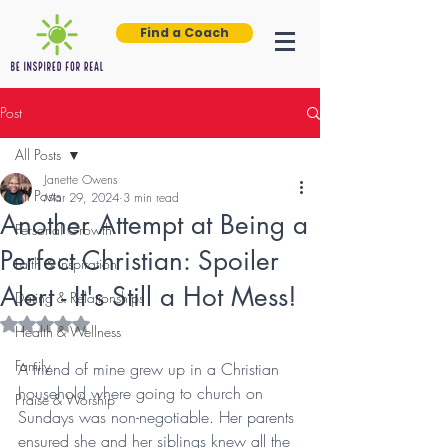
Find a Coach
Post
All Posts
Janette Owens
All Posts
Mar 29, 2024
3 min read
Another Attempt at Being a
Personal Growth
Perfect Christian: Spoiler
Faith & Inspiration
Alert - It's Still a Hot Mess!
Dating & Relationships
Rated NaN out of 5 stars.
Health & Wellness
Family
A friend of mine grew up in a Christian 
household where going to church on 
Praise & Worship
Sundays was non-negotiable. Her parents 
ensured she and her siblings knew all the 