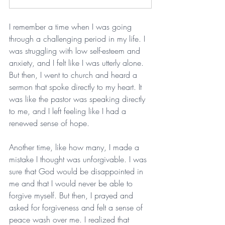
I remember a time when I was going 
through a challenging period in my life. I 
was struggling with low self-esteem and 
anxiety, and I felt like I was utterly alone. 
But then, I went to church and heard a 
sermon that spoke directly to my heart. It 
was like the pastor was speaking directly 
to me, and I left feeling like I had a 
renewed sense of hope.
Another time, like how many, I made a 
mistake I thought was unforgivable. I was 
sure that God would be disappointed in 
me and that I would never be able to 
forgive myself. But then, I prayed and 
asked for forgiveness and felt a sense of 
peace wash over me. I realized that 