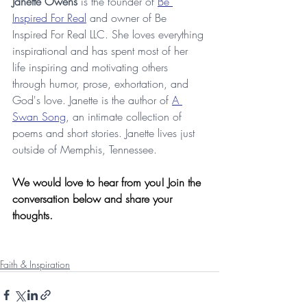
Janette Owens
 is the founder of 
Be 
Inspired For Real
 and owner of Be 
Inspired For Real LLC. She loves everything 
inspirational and has spent most of her 
life inspiring and motivating others 
through humor, prose, exhortation, and 
God's love. Janette is the author of 
A 
Swan Song
, an intimate collection of 
poems and short stories. Janette lives just 
outside of Memphis, Tennessee.
We would love to hear from you! Join the 
conversation below and share your 
thoughts.
Faith & Inspiration