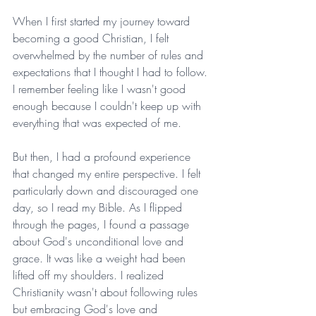
When I first started my journey toward 
becoming a good Christian, I felt 
overwhelmed by the number of rules and 
expectations that I thought I had to follow. 
I remember feeling like I wasn't good 
enough because I couldn't keep up with 
everything that was expected of me.
But then, I had a profound experience 
that changed my entire perspective. I felt 
particularly down and discouraged one 
day, so I read my Bible. As I flipped 
through the pages, I found a passage 
about God's unconditional love and 
grace. It was like a weight had been 
lifted off my shoulders. I realized 
Christianity wasn't about following rules 
but embracing God's love and 