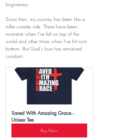
forgiveness.
Since then, my journey has been like a 
roller coaster ride. There have been 
moments when I've felt on top of the 
world and other times when I've hit rock 
bottom. But God's love has remained 
constant.
Saved With Amazing Grace -  
Unisex Tee
Buy Now