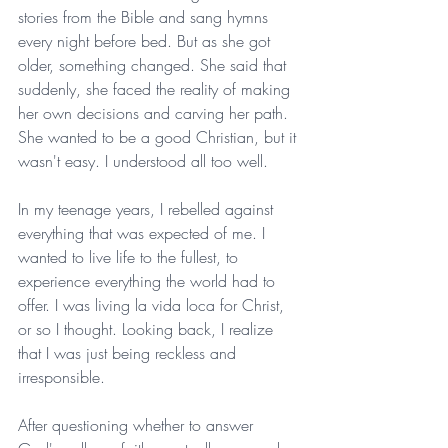
stories from the Bible and sang hymns 
every night before bed. But as she got 
older, something changed. She said that 
suddenly, she faced the reality of making 
her own decisions and carving her path. 
She wanted to be a good Christian, but it 
wasn't easy. I understood all too well.
In my teenage years, I rebelled against 
everything that was expected of me. I 
wanted to live life to the fullest, to 
experience everything the world had to 
offer. I was living la vida loca for Christ, 
or so I thought. Looking back, I realize 
that I was just being reckless and 
irresponsible.
After questioning whether to answer 