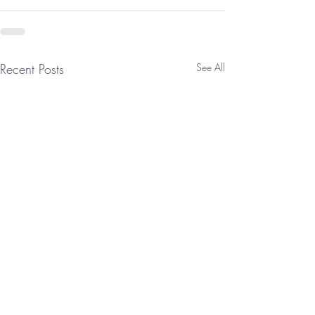
Recent Posts
See All