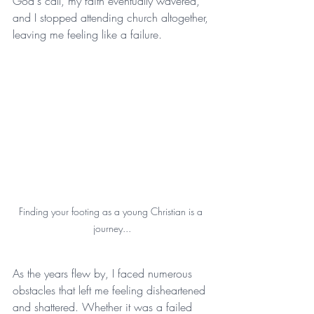
God's call, my faith eventually wavered, 
and I stopped attending church altogether, 
leaving me feeling like a failure.
Finding your footing as a young Christian is a 
journey...
As the years flew by, I faced numerous 
obstacles that left me feeling disheartened 
and shattered. Whether it was a failed 