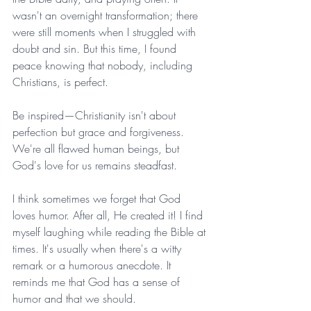
wasn't an overnight transformation; there 
were still moments when I struggled with 
doubt and sin. But this time, I found 
peace knowing that nobody, including 
Christians, is perfect.
Be inspired—Christianity isn't about 
perfection but grace and forgiveness. 
We're all flawed human beings, but 
God's love for us remains steadfast.
I think sometimes we forget that God 
loves humor. After all, He created it! I find 
myself laughing while reading the Bible at 
times. It's usually when there's a witty 
remark or a humorous anecdote. It 
reminds me that God has a sense of 
humor and that we should.