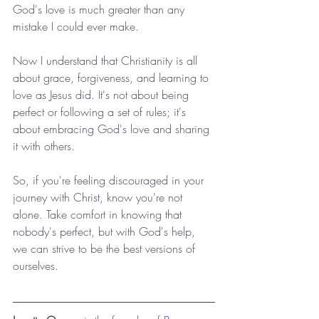
God's love is much greater than any 
mistake I could ever make.
Now I understand that Christianity is all 
about grace, forgiveness, and learning to 
love as Jesus did. It's not about being 
perfect or following a set of rules; it's 
about embracing God's love and sharing 
it with others.
So, if you're feeling discouraged in your 
journey with Christ, know you're not 
alone. Take comfort in knowing that 
nobody's perfect, but with God's help, 
we can strive to be the best versions of 
ourselves.