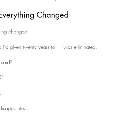
Everything Changed
hing changed.
 I’d given twenty years to — was eliminated.
 said?
?”
t…
disappointed.