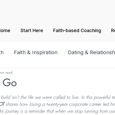
Home
Start Here
Faith-based Coaching
R
th
Faith & Inspiration
Dating & Relationsh
min read
amily
Praise & Worship
t Go
tars.
uild isn’t the life we were called to live. In this powerful t
OT 
shares how losing a twenty-year corporate career led hi
s journey is a reminder that when we stop running from ou