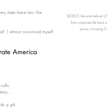
y state leave law like 
DJODOT, the artist behind 
Ch
from corporate life back to
power of trusting G
ell, I almost convinced myself 
rate America
calls.
salary…
th a gift.