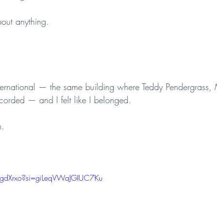
bout anything.
International — the same building where Teddy Pendergrass,
corded — and I felt like I belonged.
m.
lgdXrxo?si=giLeqVWaJGIUC7Ku