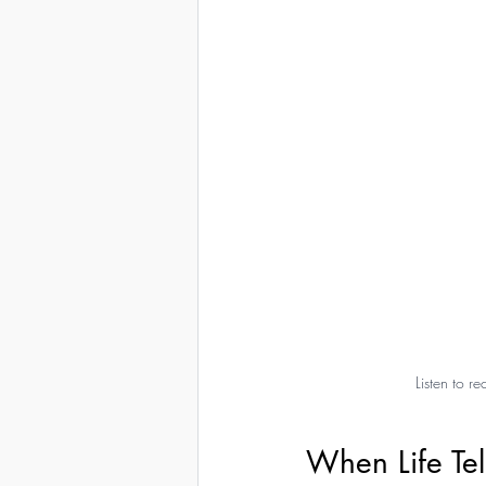
Listen to 
When Life Tell