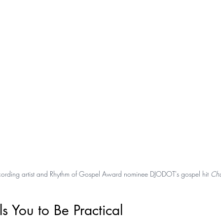
recording artist and Rhythm of Gospel Award nominee DJODOT's gospel hit 
Chu
s You to Be Practical