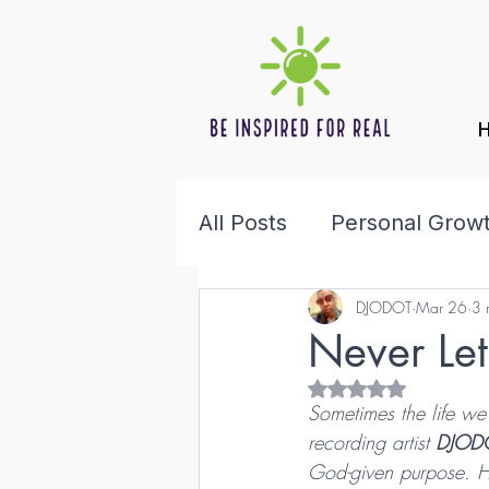
All Posts
Personal Grow
DJODOT
Mar 26
3 
Health & Wellness
F
Never Le
Rated NaN out of 5 s
Sometimes the life we b
recording artist 
DJOD
God-given purpose. Hi