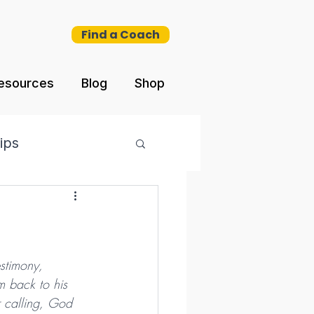
Find a Coach
esources
Blog
Shop
ips
estimony, 
m back to his 
r calling, God 