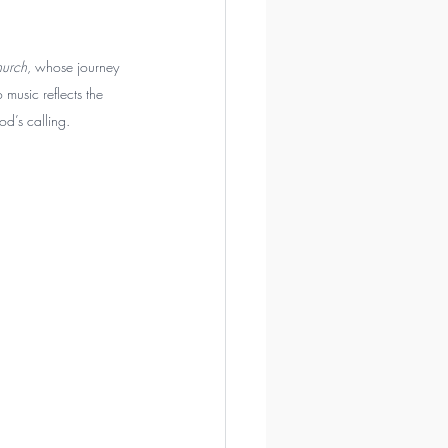
urch
, whose journey 
 music reflects the 
od’s calling.