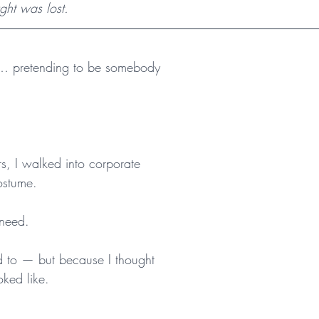
ght was lost.
… pretending to be somebody 
s, I walked into corporate 
ostume.
 need.
 to — but because I thought 
oked like.