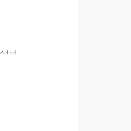
 Michael 