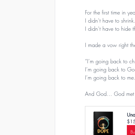
For the first time in y
I didn’t have to shrink
I didn’t have to hide 
I made a vow right th
“I’m going back to ch
I’m going back to Go
I’m going back to me
And God… God met me
Una
$1
B