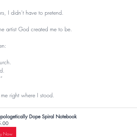
ears, I didn’t have to pretend.
.
the artist God created me to be.
en:
urch.
d.
.”
 right where I stood.
pologetically Dope Spiral Notebook
5.00
uy Now