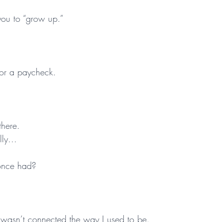
l you to “grow up.”
for a paycheck.
there.
ally…
I once had?
I wasn’t connected the way I used to be.