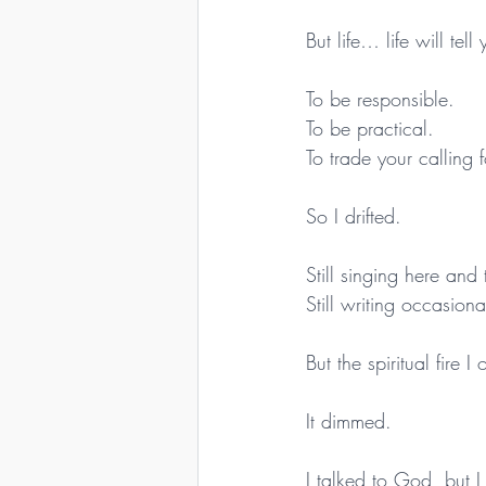
But life… life will tel
To be responsible.
To be practical.
To trade your calling 
So I drifted.
Still singing here and 
Still writing occasion
But the spiritual fire 
It dimmed.
I talked to God, but 