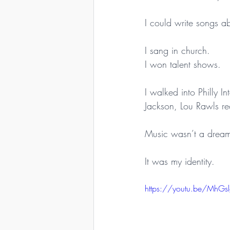
I could write songs a
I sang in church.
I won talent shows.
I walked into Philly 
Jackson, Lou Rawls re
Music wasn’t a drea
It was my identity.
https://youtu.be/MhGs