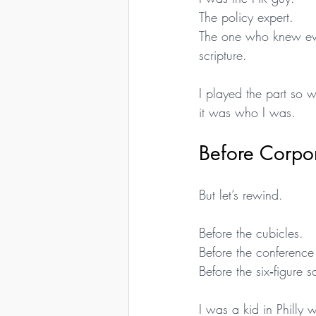
The policy expert.
The one who knew ever
scripture.
I played the part so w
it was who I was.
Before Corpo
But let’s rewind.
Before the cubicles.
Before the conference 
Before the six‑figure 
I was a kid in Philly wi