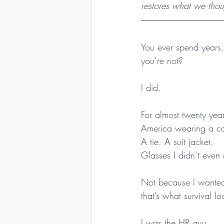
restores what we thou
You ever spend years
you’re not?
I did.
For almost twenty year
America wearing a c
A tie. A suit jacket.
Glasses I didn’t even
Not because I wanted
that’s what survival lo
I was the HR guy.