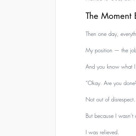
The Moment 
Then one day, everyt
My position — the job
And you know what I
“Okay. Are you done
Not out of disrespec
But because I wasn’t 
I was relieved.