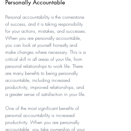
Personally Accountable
Personal accountability is the cornerstone 
of success, and it is taking responsibility 
for your actions, mistakes, and successes. 
When you are personally accountable, 
you can look at yourself honestly and 
make changes where necessary. This is a 
critical skill in all areas of your life, from 
personal relationships to work life. There 
are many benefits to being personally 
accountable, including increased 
productivity, improved relationships, and 
a greater sense of satisfaction in your life. 
One of the most significant benefits of 
personal accountability is increased 
productivity. When you are personally 
accountable, you take ownership of your 