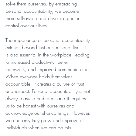
solve them ourselves. By embracing 
personal accountability, we become 
more self-aware and develop greater 
control over our lives. 
The importance of personal accountability 
extends beyond just our personal lives. It 
is also essential in the workplace, leading 
to increased productivity, better 
teamwork, and improved communication. 
When everyone holds themselves 
accountable, it creates a culture of trust 
and respect. Personal accountability is not 
always easy to embrace, and it requires 
us to be honest with ourselves and 
acknowledge our shortcomings. However, 
we can only truly grow and improve as 
individuals when we can do this. 