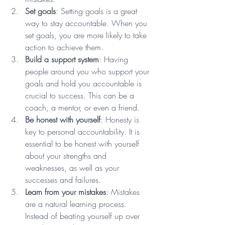
Set goals
: Setting goals is a great 
way to stay accountable. When you 
set goals, you are more likely to take 
action to achieve them. 
Build a support system
: Having 
people around you who support your 
goals and hold you accountable is 
crucial to success. This can be a 
coach, a mentor, or even a friend.
Be honest with yourself
: Honesty is 
key to personal accountability. It is 
essential to be honest with yourself 
about your strengths and 
weaknesses, as well as your 
successes and failures. 
Learn from your mistakes
: Mistakes 
are a natural learning process. 
Instead of beating yourself up over 