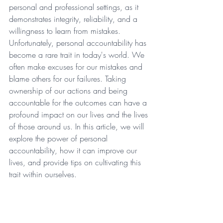
personal and professional settings, as it 
demonstrates integrity, reliability, and a 
willingness to learn from mistakes. 
Unfortunately, personal accountability has 
become a rare trait in today's world. We 
often make excuses for our mistakes and 
blame others for our failures. Taking 
ownership of our actions and being 
accountable for the outcomes can have a 
profound impact on our lives and the lives 
of those around us. In this article, we will 
explore the power of personal 
accountability, how it can improve our 
lives, and provide tips on cultivating this 
trait within ourselves.