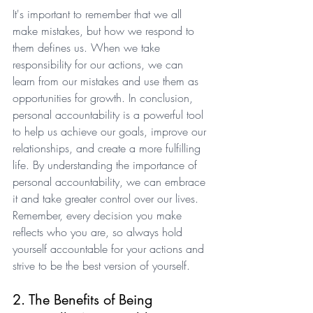
It's important to remember that we all 
make mistakes, but how we respond to 
them defines us. When we take 
responsibility for our actions, we can 
learn from our mistakes and use them as 
opportunities for growth. In conclusion, 
personal accountability is a powerful tool 
to help us achieve our goals, improve our 
relationships, and create a more fulfilling 
life. By understanding the importance of 
personal accountability, we can embrace 
it and take greater control over our lives. 
Remember, every decision you make 
reflects who you are, so always hold 
yourself accountable for your actions and 
strive to be the best version of yourself.
2. The Benefits of Being 