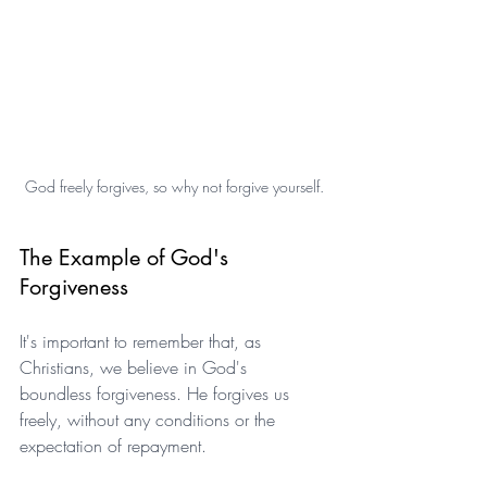
God freely forgives, so why not forgive yourself.
The Example of God's 
Forgiveness
It's important to remember that, as 
Christians, we believe in God's 
boundless forgiveness. He forgives us 
freely, without any conditions or the 
expectation of repayment.