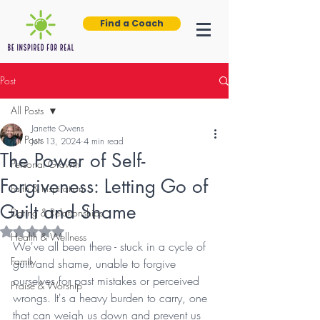
Find a Coach
Post
All Posts
Janette Owens
All Posts
Jun 13, 2024
4 min read
The Power of Self-
Personal Growth
Forgiveness: Letting Go of
Faith & Inspiration
Guilt and Shame
Dating & Relationships
Rated NaN out of 5 stars.
Health & Wellness
We've all been there - stuck in a cycle of 
Family
guilt and shame, unable to forgive 
ourselves for past mistakes or perceived 
Praise & Worship
wrongs. It's a heavy burden to carry, one 
that can weigh us down and prevent us 