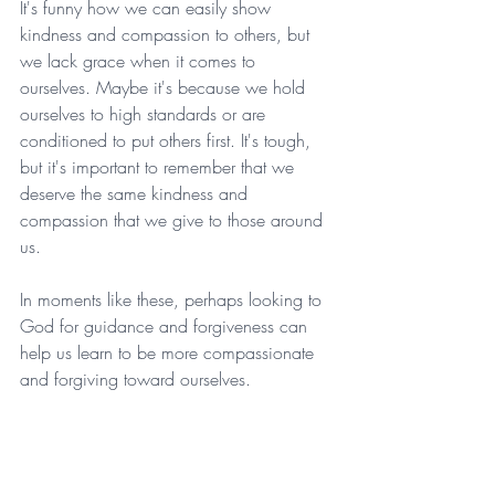
It's funny how we can easily show 
kindness and compassion to others, but 
we lack grace when it comes to 
ourselves. Maybe it's because we hold 
ourselves to high standards or are 
conditioned to put others first. It's tough, 
but it's important to remember that we 
deserve the same kindness and 
compassion that we give to those around 
us.
In moments like these, perhaps looking to 
God for guidance and forgiveness can 
help us learn to be more compassionate 
and forgiving toward ourselves.