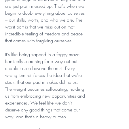
are just plain messed up. That's when we 
begin to doubt everything about ourselves 
– our skills, worth, and who we are. The 
worst part is that we miss out on that 
incredible feeling of freedom and peace 
that comes with forgiving ourselves.
It's like being trapped in a foggy maze, 
frantically searching for a way out but 
unable to see beyond the mist. Every 
wrong turn reinforces the idea that we're 
stuck, that our past mistakes define us. 
The weight becomes suffocating, holding 
us from embracing new opportunities and 
experiences. We feel like we don't 
deserve any good things that come our 
way, and that's a heavy burden.