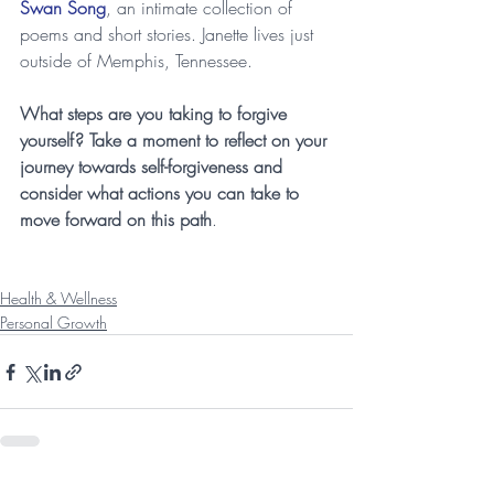
Swan Song
, an intimate collection of 
poems and short stories. Janette lives just 
outside of Memphis, Tennessee.
What steps are you taking to forgive 
yourself? Take a moment to reflect on your 
journey towards self-forgiveness and 
consider what actions you can take to 
move forward on this path
.
Health & Wellness
Personal Growth