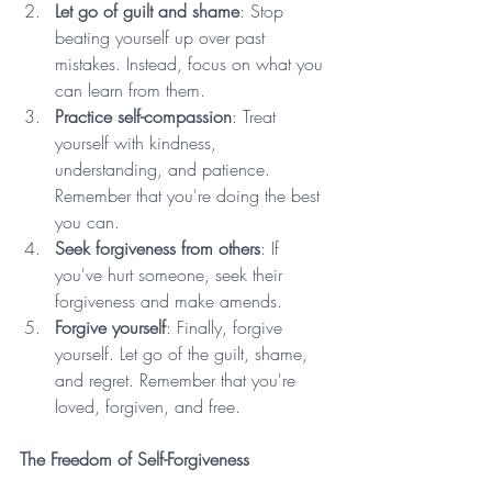
Let go of guilt and shame
: Stop 
beating yourself up over past 
mistakes. Instead, focus on what you 
can learn from them.
Practice self-compassion
: Treat 
yourself with kindness, 
understanding, and patience. 
Remember that you're doing the best 
you can.
Seek forgiveness from others
: If 
you've hurt someone, seek their 
forgiveness and make amends.
Forgive yourself
: Finally, forgive 
yourself. Let go of the guilt, shame, 
and regret. Remember that you're 
loved, forgiven, and free.
The Freedom of Self-Forgiveness