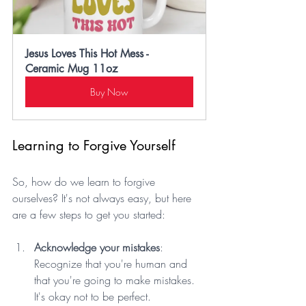
Jesus Loves This Hot Mess - 
Ceramic Mug 11oz
Buy Now
Learning to Forgive Yourself
So, how do we learn to forgive 
ourselves? It's not always easy, but here 
are a few steps to get you started:
Acknowledge your mistakes
: 
Recognize that you're human and 
that you're going to make mistakes. 
It's okay not to be perfect.