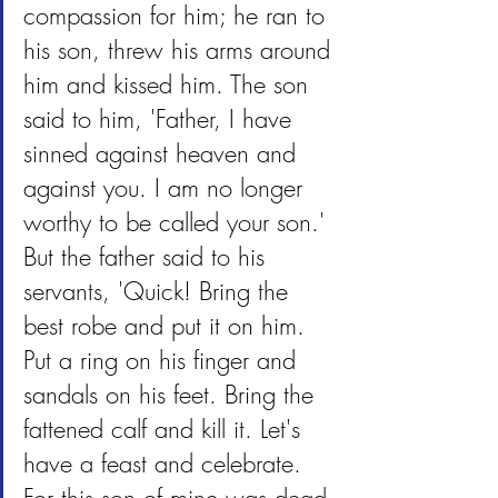
compassion for him; he ran to 
his son, threw his arms around 
him and kissed him. The son 
said to him, 'Father, I have 
sinned against heaven and 
against you. I am no longer 
worthy to be called your son.' 
But the father said to his 
servants, 'Quick! Bring the 
best robe and put it on him. 
Put a ring on his finger and 
sandals on his feet. Bring the 
fattened calf and kill it. Let's 
have a feast and celebrate. 