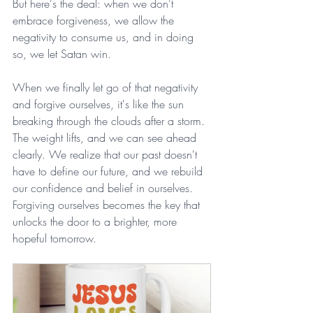
But here's the deal: when we don't 
embrace forgiveness, we allow the 
negativity to consume us, and in doing 
so, we let Satan win.
When we finally let go of that negativity 
and forgive ourselves, it's like the sun 
breaking through the clouds after a storm. 
The weight lifts, and we can see ahead 
clearly. We realize that our past doesn't 
have to define our future, and we rebuild 
our confidence and belief in ourselves. 
Forgiving ourselves becomes the key that 
unlocks the door to a brighter, more 
hopeful tomorrow.