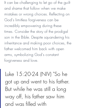
It can be challenging to let go of the guilt 
and shame that follow when we make 
mistakes or wrong choices. Reflecting on 
God's limitless forgiveness can be 
incredibly empowering during these 
times. Consider the story of the prodigal 
son in the Bible. Despite squandering his 
inheritance and making poor choices, the 
father welcomed him back with open 
arms, symbolizing God's constant 
forgiveness and love.
Luke 15:20-24 (NIV) "So he 
got up and went to his father. 
But while he was still a long 
way off, his father saw him 
and was filled with 