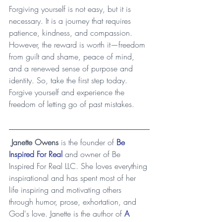
Forgiving yourself is not easy, but it is 
necessary. It is a journey that requires 
patience, kindness, and compassion. 
However, the reward is worth it—freedom 
from guilt and shame, peace of mind, 
and a renewed sense of purpose and 
identity. So, take the first step today. 
Forgive yourself and experience the 
freedom of letting go of past mistakes.
Janette Owens
 is the founder of 
Be 
Inspired For Real
 and owner of Be 
Inspired For Real LLC. She loves everything 
inspirational and has spent most of her 
life inspiring and motivating others 
through humor, prose, exhortation, and 
God's love. Janette is the author of 
A 