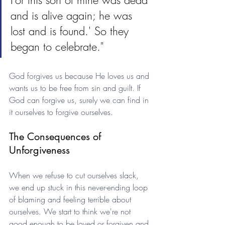
For this son of mine was dead 
and is alive again; he was 
lost and is found.' So they 
began to celebrate."
God forgives us because He loves us and 
wants us to be free from sin and guilt. If 
God can forgive us, surely we can find in 
it ourselves to forgive ourselves.
The Consequences of 
Unforgiveness
When we refuse to cut ourselves slack, 
we end up stuck in this never-ending loop 
of blaming and feeling terrible about 
ourselves. We start to think we're not 
good enough to be loved or forgiven and 