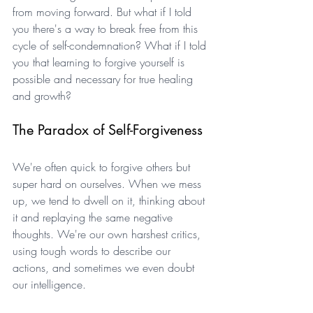
from moving forward. But what if I told 
you there's a way to break free from this 
cycle of self-condemnation? What if I told 
you that learning to forgive yourself is 
possible and necessary for true healing 
and growth?
The Paradox of Self-Forgiveness
We're often quick to forgive others but 
super hard on ourselves. When we mess 
up, we tend to dwell on it, thinking about 
it and replaying the same negative 
thoughts. We're our own harshest critics, 
using tough words to describe our 
actions, and sometimes we even doubt 
our intelligence. 