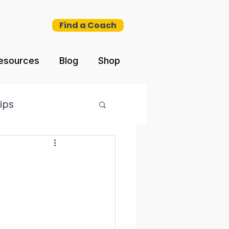
Find a Coach
esources
Blog
Shop
ips