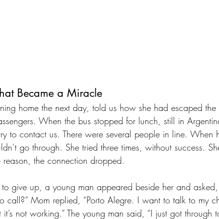
That Became a Miracle
ning home the next day, told us how she had escaped the 
 passengers. When the bus stopped for lunch, still in Argent
try to contact us. There were several people in line. When 
dn’t go through. She tried three times, without success. Sh
e reason, the connection dropped.
t to give up, a young man appeared beside her and asked,
o call?” Mom replied, “Porto Alegre. I want to talk to my ch
t it’s not working.” The young man said, “I just got through t