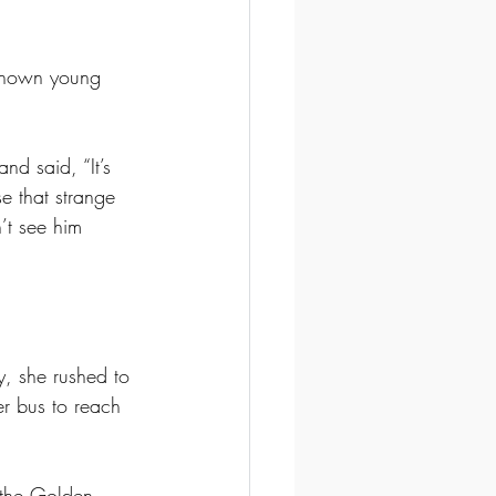
nknown young 
d said, “It’s 
e that strange 
’t see him 
y, she rushed to 
r bus to reach 
the Golden 