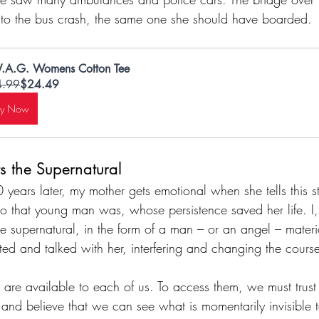
 to the bus crash, the same one she should have boarded.
.A.G. Womens Cotton Tee
4.99
$24.49
uy Now
 the Supernatural
years later, my mother gets emotional when she tells this sto
ho that young man was, whose persistence saved her life. 
he supernatural, in the form of a man – or an angel – materi
ed and talked with her, interfering and changing the course
s are available to each of us. To access them, we must trust 
, and believe that we can see what is momentarily invisible t