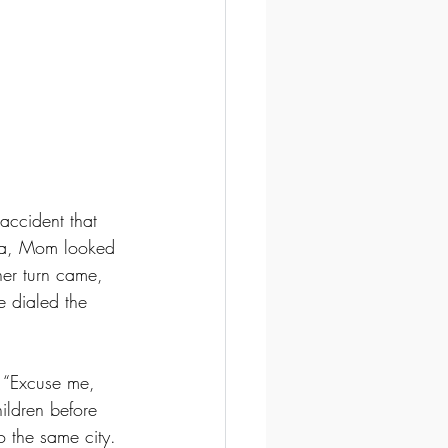
accident that 
ina, Mom looked 
her turn came, 
e dialed the 
 “Excuse me, 
ildren before 
o the same city. 