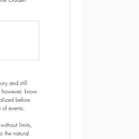
ry and still 
I, however, know 
alized before 
 of events. 
without limits, 
o the natural 