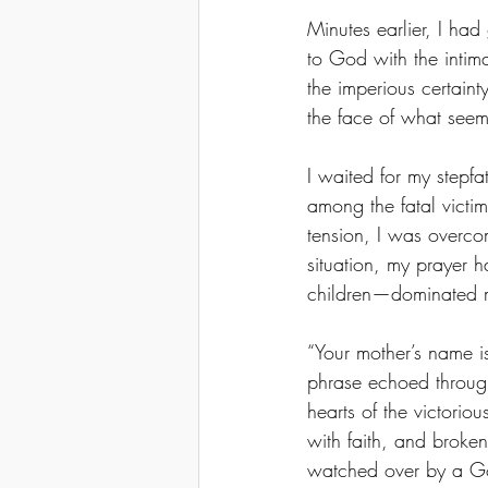
Minutes earlier, I ha
to God with the intima
the imperious certain
the face of what seem
I waited for my stepf
among the fatal victim
tension, I was overcom
situation, my prayer 
children—dominated m
“Your mother’s name is
phrase echoed through
hearts of the victoriou
with faith, and broken
watched over by a G