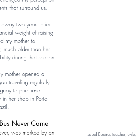
ents that surround us.
 away two years prior. 
ncial weight of raising 
led my mother to 
, much older than her, 
bility during that season.
 my mother opened a 
an traveling regularly 
aguay to purchase 
 in her shop in Porto 
azil.
 Bus Never Came
wever, was marked by an 
Isabel Boeira, teacher, wife