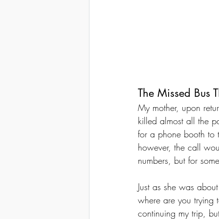
The Missed Bus 
My mother, upon retur
killed almost all the
for a phone booth to 
however, the call woul
numbers, but for som
Just as she was abou
where are you trying t
continuing my trip, bu