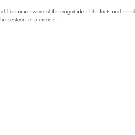
did I become aware of the magnitude of the facts and detail
 the contours of a miracle. 