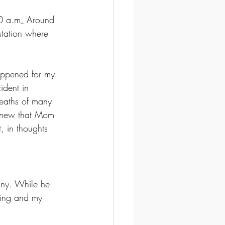
00 a.m
.
Around 
station where 
appened for my 
ident in 
deaths of many 
 knew that Mom 
, in thoughts 
any. While he 
ying and my 