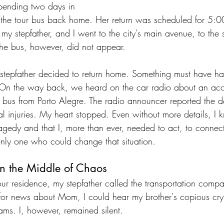
spending two days in 
the tour bus back home. Her return was scheduled for 5:
, my stepfather, and I went to the city's main avenue, to the 
he bus, however, did not appear.
 stepfather decided to return home. Something must have h
 On the way back, we heard on the car radio about an acc
a bus from Porto Alegre. The radio announcer reported the 
l injuries. My heart stopped. Even without more details, I
agedy and that I, more than ever, needed to act, to connect
only one who could change that situation. 
in the Middle of Chaos
r residence, my stepfather called the transportation comp
for news about Mom, I could hear my brother's copious cr
eams. I, however, remained silent. 