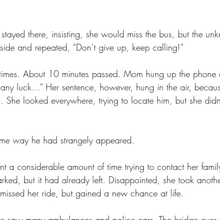
stayed there, insisting, she would miss the bus, but the u
ide and repeated, “Don’t give up, keep calling!” 
 times. About 10 minutes passed. Mom hung up the phone an
 any luck…” Her sentence, however, hung in the air, becaus
She looked everywhere, trying to locate him, but she didn
ame way he had strangely appeared.
t a considerable amount of time trying to contact her famil
ked, but it had already left. Disappointed, she took anothe
missed her ride, but gained a new chance at life. 
 saw many ambulances and police cars. The bridge over 