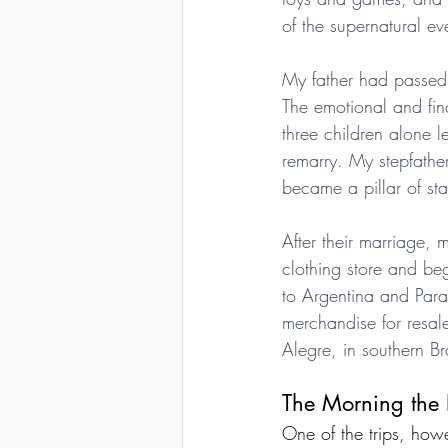
of the supernatural ev
My father had passed
The emotional and fina
three children alone 
remarry. My stepfather
became a pillar of sta
After their marriage,
clothing store and beg
to Argentina and Par
merchandise for resale
Alegre, in southern Br
The Morning the
One of the trips, ho