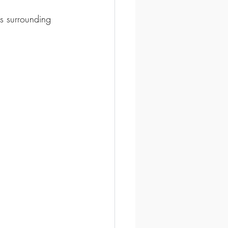
s surrounding 