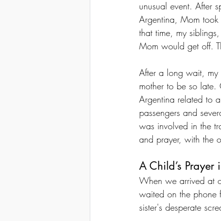
unusual event. After 
Argentina, Mom took 
that time, my siblings
Mom would get off. T
After a long wait, my
mother to be so late.
Argentina related to 
passengers and severa
was involved in the tr
and prayer, with the 
A Child’s Prayer 
When we arrived at ou
waited on the phone 
sister's desperate scr