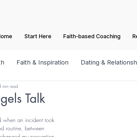
Home
Start Here
Faith-based Coaching
R
th
Faith & Inspiration
Dating & Relationsh
4 min read
amily
Praise & Worship
els Talk
tars.
d when an incident took 
od routine, between 
 changed my perception 