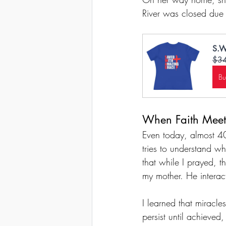
River was closed due
S.W
$3
B
When Faith Meets
Even today, almost 40 
tries to understand w
that while I prayed, t
my mother. He interact
I learned that miracle
persist until achieved