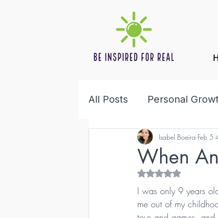
All Posts
Personal Grow
Isabel Boeira
Feb 5
Health & Wellness
F
When Ang
Rated NaN out of 5 s
I was only 9 years ol
me out of my childho
toys and games, and