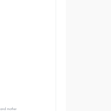
, and mother