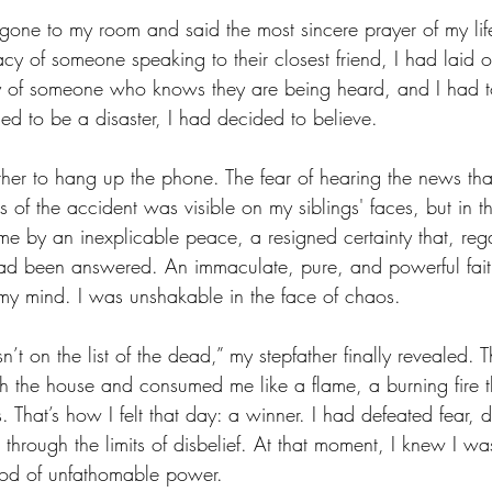
d gone to my room and said the most sincere prayer of my lif
cy of someone speaking to their closest friend, I had laid ou
ty of someone who knows they are being heard, and I had to
ed to be a disaster, I had decided to believe. 
ather to hang up the phone. The fear of hearing the news t
s of the accident was visible on my siblings' faces, but in 
e by an inexplicable peace, a resigned certainty that, rega
had been answered. An immaculate, pure, and powerful fait
y mind. I was unshakable in the face of chaos.
n’t on the list of the dead,” my stepfather finally revealed. 
 the house and consumed me like a flame, a burning fire th
s. That’s how I felt that day: a winner. I had defeated fear, 
 through the limits of disbelief. At that moment, I knew I wa
od of unfathomable power. 