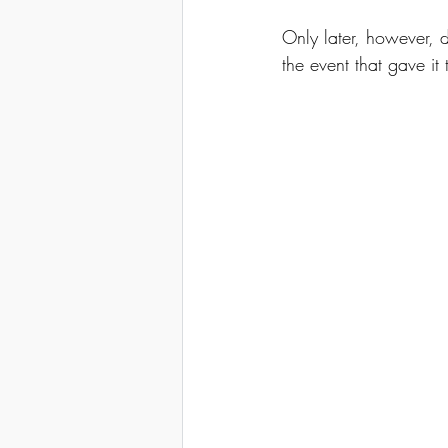
Only later, however, 
the event that gave it