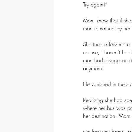
Try again!” 
Mom knew that if she 
man remained by her s
She tried a few more
no use, I haven’t had
man had disappeared. 
anymore. 
He vanished in the s
Realizing she had spen
where her bus was par
her destination. Mom 
On her way home, she