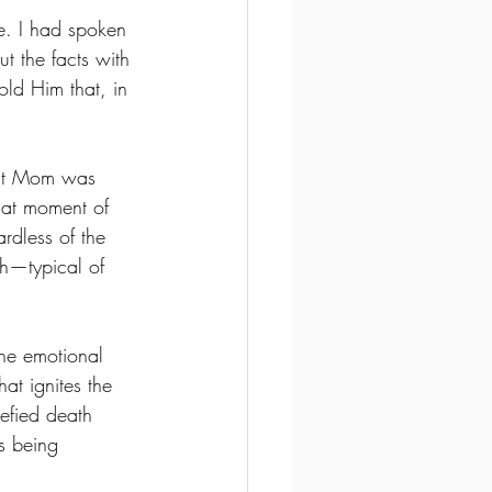
e. I had spoken 
t the facts with 
ld Him that, in 
hat Mom was 
that moment of 
rdless of the 
h—typical of 
The emotional 
at ignites the 
defied death 
s being 