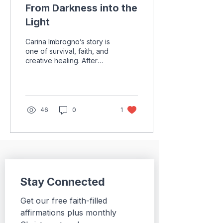
From Darkness into the
Light
Carina Imbrogno’s story is
one of survival, faith, and
creative healing. After
years of medical
challenges, surgeries,
and uncertainty, she
discovered art as a
source of purpose,
46
0
1
peace, and hope.
Through every painful
season, she learned that
healing is not always
immediate, but God can
still bring light from the
darkest places.
Stay Connected
Get our free faith-filled 
affirmations plus monthly 