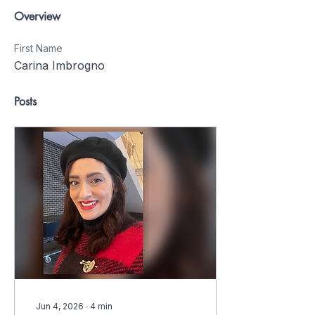
Overview
First Name
Carina Imbrogno
Posts
Jun 4, 2026
∙
4
min