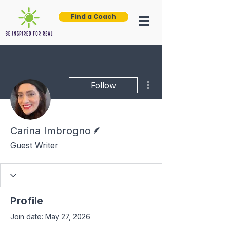
Find a Coach
More actions
Follow
Writer
Carina Imbrogno
Guest Writer
Profile
Join date: May 27, 2026