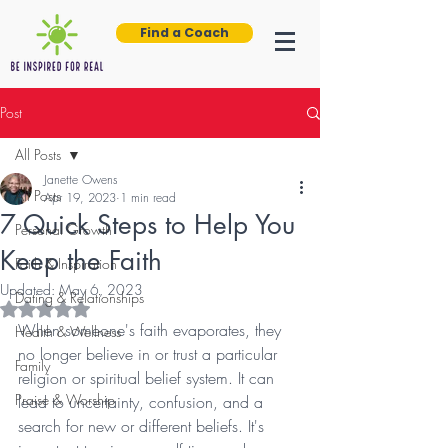
Find a Coach
Post
All Posts
Janette Owens
All Posts
Apr 19, 2023
1 min read
7 Quick Steps to Help You
Personal Growth
Keep the Faith
Faith & Inspiration
Updated:
May 6, 2023
Dating & Relationships
Rated NaN out of 5 stars.
When someone's faith evaporates, they 
Health & Wellness
no longer believe in or trust a particular 
Family
religion or spiritual belief system. It can 
Praise & Worship
lead to uncertainty, confusion, and a 
search for new or different beliefs. It's 