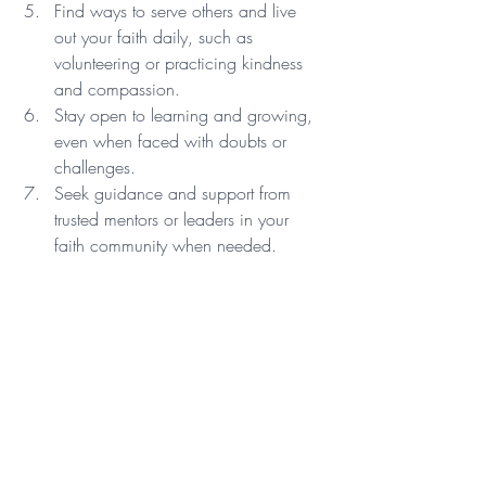
Find ways to serve others and live 
out your faith daily, such as 
volunteering or practicing kindness 
and compassion.
Stay open to learning and growing, 
even when faced with doubts or 
challenges.
Seek guidance and support from 
trusted mentors or leaders in your 
faith community when needed.