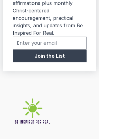
affirmations plus monthly 
Christ-centered 
encouragement, practical 
insights, and updates from Be 
Inspired For Real.
Join the List