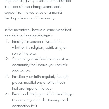
important to give yourself time and space 
to process these changes and seek 
support from loved ones or a mental 
health professional if necessary. 
In the meantime, here are some steps that 
can help in keeping the faith:
Identify the source of your faith - 
whether it's religion, spirituality, or 
something else.
Surround yourself with a supportive 
community that shares your beliefs 
and values.
Practice your faith regularly through 
prayer, meditation, or other rituals 
that are important to you.
Read and study your faith's teachings 
to deepen your understanding and 
connection to it.