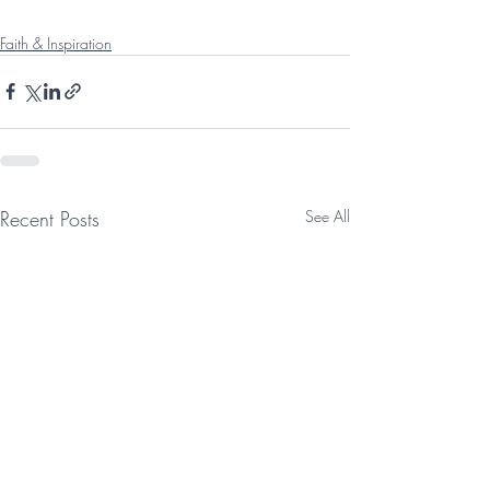
Faith & Inspiration
Recent Posts
See All