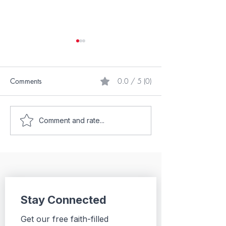
Comments
0.0 / 5 (0)
My Underdog St
What Does Your Birth
Comment and rate...
Order Say About You?
Stay Connected
Get our free faith-filled 