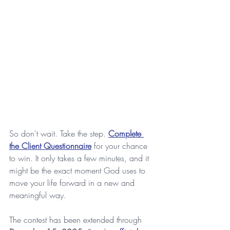
So don't wait. Take the step. 
Complete 
the Client Questionnaire
 for your chance 
to win. It only takes a few minutes, and it 
might be the exact moment God uses to 
move your life forward in a new and 
meaningful way. 
The contest has been extended through 