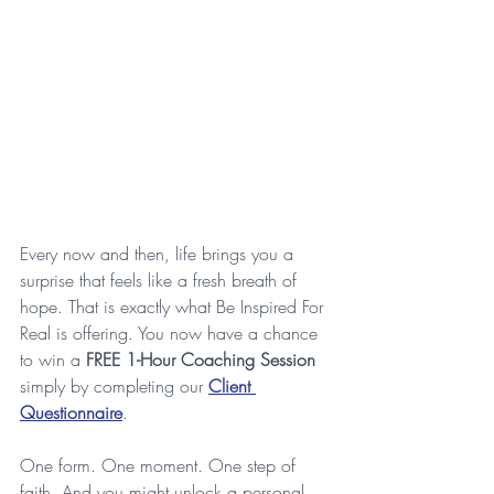
Every now and then, life brings you a 
surprise that feels like a fresh breath of 
hope. That is exactly what Be Inspired For 
Real is offering. You now have a chance 
to win a 
FREE 1-Hour Coaching Session
simply by completing our 
Client 
Questionnaire
. 
One form. One moment. One step of 
faith. And you might unlock a personal 