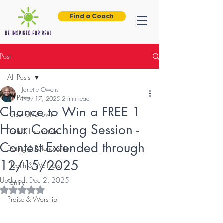
Find a Coach
Post
All Posts
Janette Owens
All Posts
Nov 17, 2025
2 min read
Chance to Win a FREE 1
Personal Growth
Hour Coaching Session -
Faith & Inspiration
Contest Extended through
Dating & Relationships
12/15/2025
Health & Wellness
Updated:
Dec 2, 2025
Family
Rated NaN out of 5 stars.
Praise & Worship