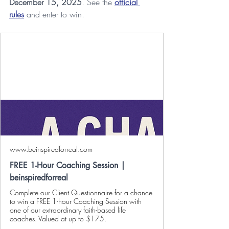
December 15, 2025
. See the 
official 
rules
 and enter to win.
www.beinspiredforreal.com
FREE 1-Hour Coaching Session |
beinspiredforreal
Complete our Client Questionnaire for a chance
to win a FREE 1-hour Coaching Session with
one of our extraordinary faith-based life
coaches. Valued at up to $175.