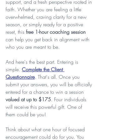
support, and a fresh perspective rooted in 
faith. Whether you are feeling a little 
overwhelmed, craving clarity for a new 
season, or simply ready for a positive 
reset, this 
free 1-hour coaching session
can help you get back in alignment with 
who you are meant to be.
And here's the best part. Entering is 
simple. 
Complete the Client 
Questionnaire
. That's all. Once you 
submit your answers, you will be officially 
entered for a chance to win a session 
valued at up to $175
. Four individuals 
will receive this powerful gift. One of 
them could be you!
Think about what one hour of focused 
encouragement could do for you. You 