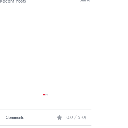
Recent Posts
Comments
0.0 / 5 (0)