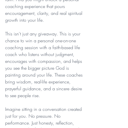
coaching experience that pours 
encouragement, clarity, and real spiritual 
growth into your life.
This isn't just any giveaway. This is your 
chance to win a personal one-on-one 
coaching session with a faith-based life 
coach who listens without judgment, 
encourages with compassion, and helps 
you see the bigger picture God is 
painting around your life. These coaches 
bring wisdom, real-life experience, 
prayerful guidance, and a sincere desire 
to see people rise.
Imagine sitting in a conversation created 
just for you. No pressure. No 
performance. Just honesty, reflection, 