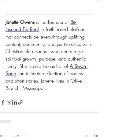
Janette Owens
 is the founder of 
Be 
Inspired For Real
, a faith-based platform 
that connects believers through uplifting 
content, community, and partnerships with 
Christian life coaches who encourage 
spiritual growth, purpose, and authentic 
living. She is also 
the author of 
A Swan 
Song
, an intimate collection of poems 
and short stories. Janette lives in Olive 
Branch, Mississippi.
See All