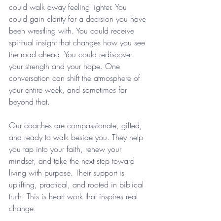
could walk away feeling lighter. You 
could gain clarity for a decision you have 
been wrestling with. You could receive 
spiritual insight that changes how you see 
the road ahead. You could rediscover 
your strength and your hope. One 
conversation can shift the atmosphere of 
your entire week, and sometimes far 
beyond that.
Our coaches are compassionate, gifted, 
and ready to walk beside you. They help 
you tap into your faith, renew your 
mindset, and take the next step toward 
living with purpose. Their support is 
uplifting, practical, and rooted in biblical 
truth. This is heart work that inspires real 
change.