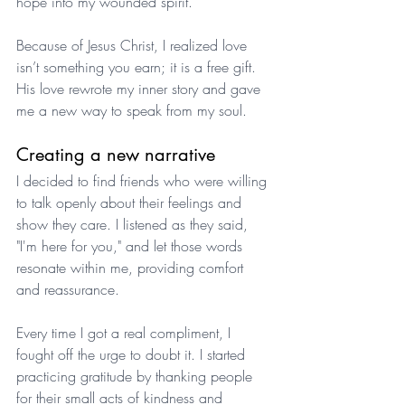
hope into my wounded spirit. 
Because of Jesus Christ, I realized love 
isn’t something you earn; it is a free gift. 
His love rewrote my inner story and gave 
me a new way to speak from my soul.
Creating a new narrative
I decided to find friends who were willing 
to talk openly about their feelings and 
show they care. I listened as they said, 
"I'm here for you," and let those words 
resonate within me, providing comfort 
and reassurance. 
Every time I got a real compliment, I 
fought off the urge to doubt it. I started 
practicing gratitude by thanking people 
for their small acts of kindness and 