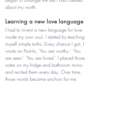
about my worth.
Learning a new love language
I had to invent a new language for love 
inside my own soul. I started by teaching 
myself simple truths. Every chance I got, I 
wrote on Post-its, 'You are worthy.' 'You 
are seen.' 'You are loved.' I placed those 
notes on my fridge and bathroom mirror 
and recited them every day. Over time, 
those words became anchors for me.