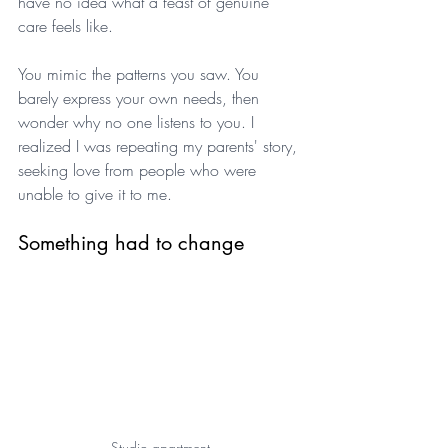
have no idea what a feast of genuine 
care feels like. 
You mimic the patterns you saw. You 
barely express your own needs, then 
wonder why no one listens to you. I 
realized I was repeating my parents' story, 
seeking love from people who were 
unable to give it to me.
Something had to change
Studio apartment