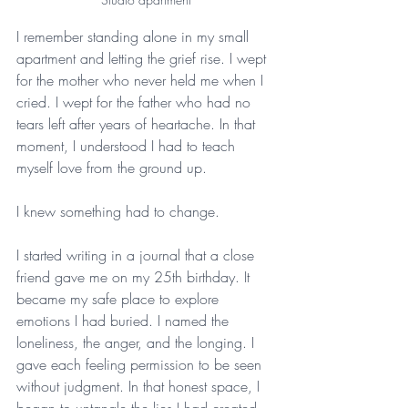
I remember standing alone in my small 
apartment and letting the grief rise. I wept 
for the mother who never held me when I 
cried. I wept for the father who had no 
tears left after years of heartache. In that 
moment, I understood I had to teach 
myself love from the ground up.
I knew something had to change. 
I started writing in a journal that a close 
friend gave me on my 25th birthday. It 
became my safe place to explore 
emotions I had buried. I named the 
loneliness, the anger, and the longing. I 
gave each feeling permission to be seen 
without judgment. In that honest space, I 
began to untangle the lies I had created 