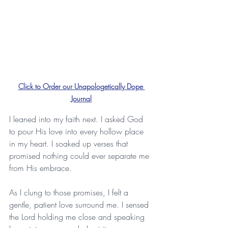
Click to Order our Unapologetically Dope 
Journal
I leaned into my faith next. I asked God 
to pour His love into every hollow place 
in my heart. I soaked up verses that 
promised nothing could ever separate me 
from His embrace. 
As I clung to those promises, I felt a 
gentle, patient love surround me. I sensed 
the Lord holding me close and speaking 