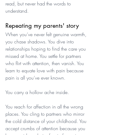
read, but never had the words to 
understand.
Repeating my parents' story
When you’ve never felt genuine warmth, 
you chase shadows. You dive into 
relationships hoping to find the care you 
missed at home. You settle for partners 
who flirt with attention, then vanish. You 
learn to equate love with pain because 
pain is all you’ve ever known.
You carry a hollow ache inside. 
You reach for affection in all the wrong 
places. You cling to partners who mirror 
the cold distance of your childhood. You 
accept crumbs of attention because you 