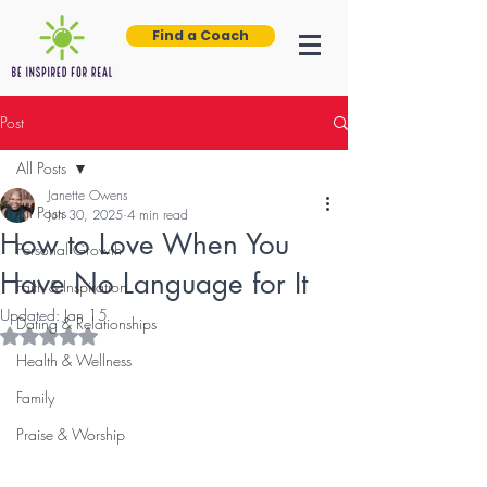
Find a Coach
Post
All Posts
Janette Owens
All Posts
Jun 30, 2025
4 min read
How to Love When You
Personal Growth
Have No Language for It
Faith & Inspiration
Updated:
Jan 15
Dating & Relationships
Rated NaN out of 5 stars.
Health & Wellness
Family
Praise & Worship