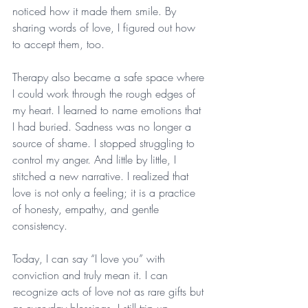
noticed how it made them smile. By 
sharing words of love, I figured out how 
to accept them, too.
Therapy also became a safe space where 
I could work through the rough edges of 
my heart. I learned to name emotions that 
I had buried. Sadness was no longer a 
source of shame. I stopped struggling to 
control my anger. And little by little, I 
stitched a new narrative. I realized that 
love is not only a feeling; it is a practice 
of honesty, empathy, and gentle 
consistency.
Today, I can say “I love you” with 
conviction and truly mean it. I can 
recognize acts of love not as rare gifts but 
as everyday blessings. I still trip up 