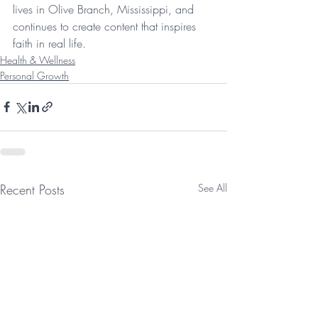
lives in Olive Branch, Mississippi, and 
continues to create content that inspires 
faith in real life.
Health & Wellness
Personal Growth
Recent Posts
See All