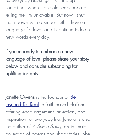
sometimes when those old fears pop up, 
telling me I'm unlovable. But now I shut 
them down with a kinder truth. I have a 
language for love, and I continue to learn 
new words every day.
If you're ready to embrace a new 
language of love, please share your story 
below and consider subscribing for 
uplifting insights
.
Janette Owens
 is the founder of 
Be 
Inspired For Real,
 a faith-based platform 
offering encouragement, reflection, and 
inspiration for everyday life. Janette is also 
the author of 
A Swan Song, 
an intimate 
collection of poems and short stories. She 