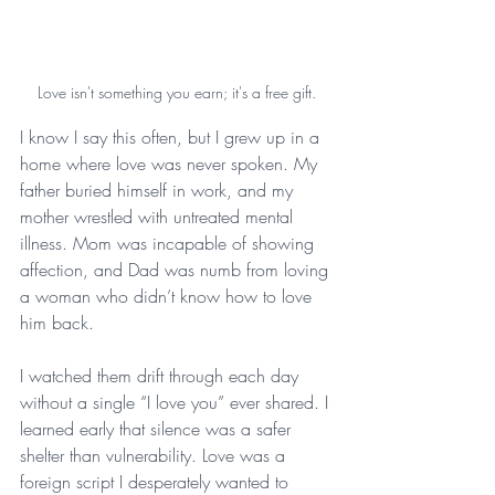
Love isn't something you earn; it's a free gift.
I know I say this often, but I grew up in a 
home where love was never spoken. My 
father buried himself in work, and my 
mother wrestled with untreated mental 
illness. Mom was incapable of showing 
affection, and Dad was numb from loving 
a woman who didn’t know how to love 
him back.
I watched them drift through each day 
without a single “I love you” ever shared. I 
learned early that silence was a safer 
shelter than vulnerability. Love was a 
foreign script I desperately wanted to 