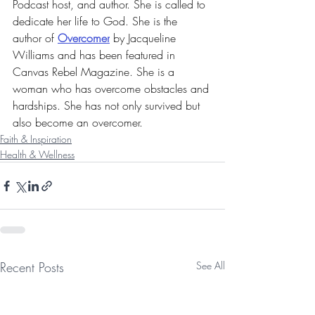
Podcast host, and author. She is called to 
dedicate her life to God. 
She is the 
author of 
Overcomer
 by Jacqueline 
Williams and has 
been featured in 
Canvas Rebel Magazine. She is a 
woman who has overcome obstacles and 
hardships. She has not only survived but 
also become an overcomer. 
Faith & Inspiration
Health & Wellness
Recent Posts
See All