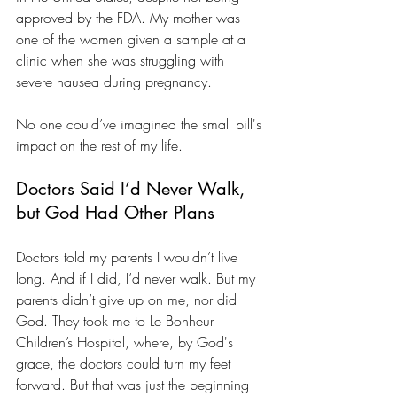
approved by the FDA. My mother was 
one of the women given a sample at a 
clinic when she was struggling with 
severe nausea during pregnancy.
No one could’ve imagined the small pill's 
impact on the rest of my life.
Doctors Said I’d Never Walk, 
but God Had Other Plans
Doctors told my parents I wouldn’t live 
long. And if I did, I’d never walk. But my 
parents didn’t give up on me, nor did 
God. They took me to Le Bonheur 
Children’s Hospital, where, by God's 
grace, the doctors could turn my feet 
forward. But that was just the beginning 