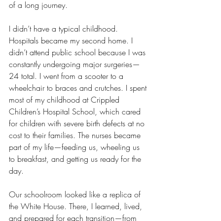
of a long journey.
I didn’t have a typical childhood. 
Hospitals became my second home. I 
didn’t attend public school because I was 
constantly undergoing major surgeries—
24 total. I went from a scooter to a 
wheelchair to braces and crutches. I spent 
most of my childhood at Crippled 
Children’s Hospital School, which cared 
for children with severe birth defects at no 
cost to their families. The nurses became 
part of my life—feeding us, wheeling us 
to breakfast, and getting us ready for the 
day.
Our schoolroom looked like a replica of 
the White House. There, I learned, lived, 
and prepared for each transition—from 