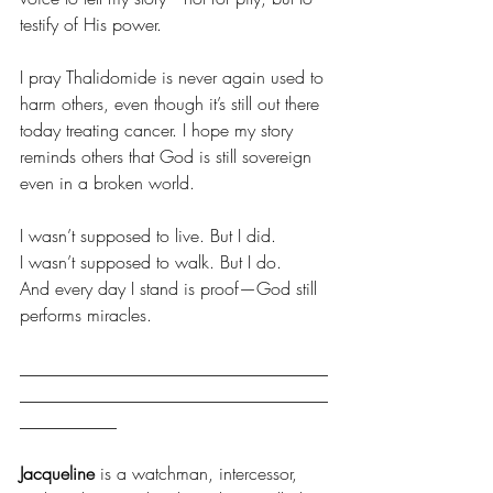
testify of His power.
I pray Thalidomide is never again used to 
harm others, even though it’s still out there 
today treating cancer. I hope my story 
reminds others that God is still sovereign 
even in a broken world.
I wasn’t supposed to live. But I did.
I wasn’t supposed to walk. But I do.
And every day I stand is proof—God still 
performs miracles.
___________________________________
___________________________________
___________
Jacqueline 
is a watchman, intercessor, 