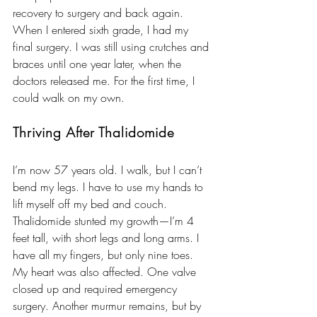
recovery to surgery and back again. 
When I entered sixth grade, I had my 
final surgery. I was still using crutches and 
braces until one year later, when the 
doctors released me. For the first time, I 
could walk on my own.
Thriving After Thalidomide
I’m now 57 years old. I walk, but I can’t 
bend my legs. I have to use my hands to 
lift myself off my bed and couch. 
Thalidomide stunted my growth—I’m 4 
feet tall, with short legs and long arms. I 
have all my fingers, but only nine toes. 
My heart was also affected. One valve 
closed up and required emergency 
surgery. Another murmur remains, but by 