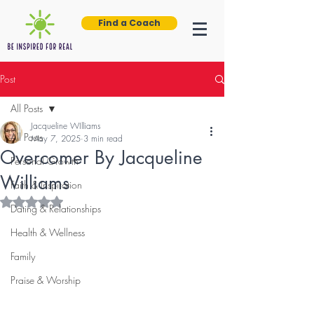
Find a Coach
Post
All Posts
Jacqueline WIlliams
All Posts
May 7, 2025
3 min read
Overcomer By Jacqueline
Personal Growth
Williams
Faith & Inspiration
Rated NaN out of 5 stars.
Dating & Relationships
Health & Wellness
Family
Praise & Worship