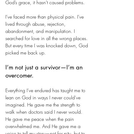
God’s grace, it hasn’t caused problems.
I’ve faced more than physical pain. I’ve 
lived through abuse, rejection, 
abandonment, and manipulation. I 
searched for love in all the wrong places. 
But every time I was knocked down, God 
picked me back up.
I’m not just a survivor—I’m an 
overcomer.
Everything I’ve endured has taught me to 
lean on God in ways I never could’ve 
imagined. He gave me the strength to 
walk when doctors said I never would. 
He gave me peace when the pain 
overwhelmed me. And He gave me a 
voice to tell my story—not for pity, but to 