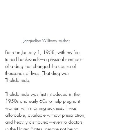
Jacqueline Williams, author
Born on January 1, 1968, with my feet 
turned backwards—a physical reminder 
of a drug that changed the course of 
thousands of lives. That drug was 
Thalidomide.
Thalidomide was first introduced in the 
1950s and early 60s to help pregnant 
women with morning sickness. It was 
affordable, available without prescription, 
and heavily distributed—even to doctors 
in the United States, despite not being 