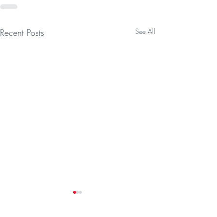
Recent Posts
See All