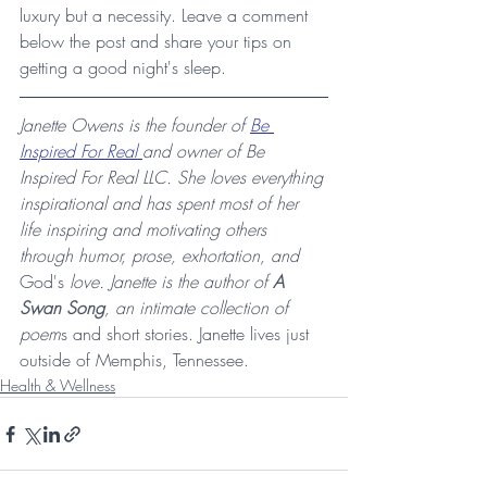
luxury but a necessity. Leave a comment 
below the post and share your tips on 
getting a good night's sleep.
Janette Owens is the founder of 
Be 
Inspired For Real 
and owner of Be 
Inspired For Real LLC. She loves everything 
inspirational and has spent most of her 
life inspiring and motivating others 
through humor, prose, exhortation, and 
God's
 love. Janette is the author of 
A 
Swan Song
, an intimate collection of 
poem
s and short stories. Janette lives just 
outside of Memphis, Tennessee.
Health & Wellness