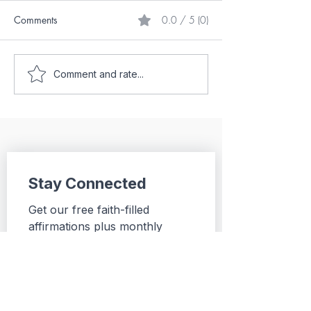
Comments
0.0 / 5 (0)
From Darkness into the
Hope After Failu
Comment and rate...
Light
Journey from Ski
the Federal Build
Stay Connected
Get our free faith-filled 
affirmations plus monthly 
Christ-centered 
encouragement, practical 
insights, and updates from Be 
Inspired For Real.