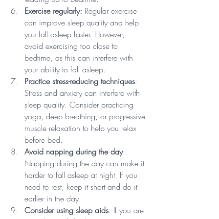
Exercise regularly:
 Regular exercise 
can improve sleep quality and help 
you fall asleep faster. However, 
avoid exercising too close to 
bedtime, as this can interfere with 
your ability to fall asleep.
Practice stress-reducing techniques
: 
Stress and anxiety can interfere with 
sleep quality. Consider practicing 
yoga, deep breathing, or progressive 
muscle relaxation to help you relax 
before bed.
Avoid napping during the day
: 
Napping during the day can make it 
harder to fall asleep at night. If you 
need to rest, keep it short and do it 
earlier in the day.
Consider using sleep aids
: If you are 