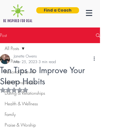
Find a Coach
Post
All Posts
Janette Owens
All Posts
Mar 25, 2023
3 min read
Ten Tips to Improve Your
Personal Growth
Sleep Habits
Faith & Inspiration
Rated NaN out of 5 stars.
Dating & Relationships
Health & Wellness
Family
Praise & Worship