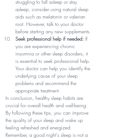
struggling to fall asleep or stay 
asleep, consider using natural sleep 
aids such as melatonin or valerian 
root. However, talk to your doctor 
before starting any new supplements.
Seek professional help if needed:
 If 
you are experiencing chronic 
insomnia or other sleep disorders, it 
is essential to seek professional help. 
Your doctor can help you identify the 
underlying cause of your sleep 
problems and recommend the 
appropriate treatment.
In conclusion, healthy sleep habits are 
crucial for overall health and well-being. 
By following these tips, you can improve 
the quality of your sleep and wake up 
feeling refreshed and energized. 
Remember, a good night's sleep is not a 