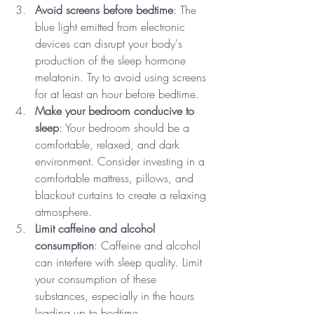
Avoid screens before bedtime
: The 
blue light emitted from electronic 
devices can disrupt your body's 
production of the sleep hormone 
melatonin. Try to avoid using screens 
for at least an hour before bedtime.
Make your bedroom conducive to 
sleep
: Your bedroom should be a 
comfortable, relaxed, and dark 
environment. Consider investing in a 
comfortable mattress, pillows, and 
blackout curtains to create a relaxing 
atmosphere.
Limit caffeine and alcohol 
consumption
: Caffeine and alcohol 
can interfere with sleep quality. Limit 
your consumption of these 
substances, especially in the hours 
leading up to bedtime.