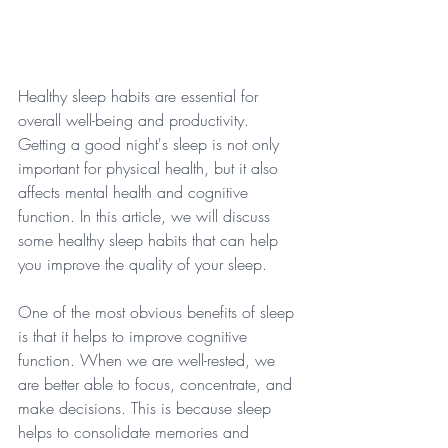
Healthy sleep habits are essential for 
overall well-being and productivity. 
Getting a good night's sleep is not only 
important for physical health, but it also 
affects mental health and cognitive 
function. In this article, we will discuss 
some healthy sleep habits that can help 
you improve the quality of your sleep. 
One of the most obvious benefits of sleep 
is that it helps to improve cognitive 
function. When we are well-rested, we 
are better able to focus, concentrate, and 
make decisions. This is because sleep 
helps to consolidate memories and 