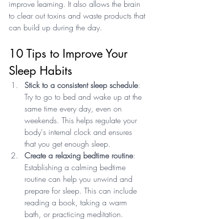
improve learning. It also allows the brain 
to clear out toxins and waste products that 
can build up during the day.
10 Tips to Improve Your 
Sleep Habits
Stick to a consistent sleep schedule
: 
Try to go to bed and wake up at the 
same time every day, even on 
weekends. This helps regulate your 
body's internal clock and ensures 
that you get enough sleep.
Create a relaxing bedtime routine
: 
Establishing a calming bedtime 
routine can help you unwind and 
prepare for sleep. This can include 
reading a book, taking a warm 
bath, or practicing meditation.