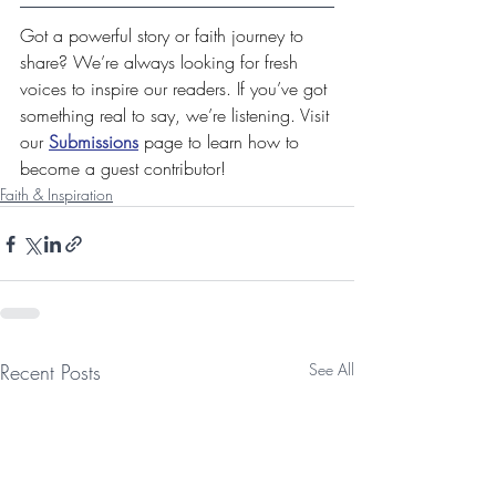
Got a powerful story or faith journey to 
share? We’re always looking for fresh 
voices to inspire our readers. If you’ve got 
something real to say, we’re listening. Visit 
our 
Submissions
 page to learn how to 
become a guest contributor!
Faith & Inspiration
Recent Posts
See All