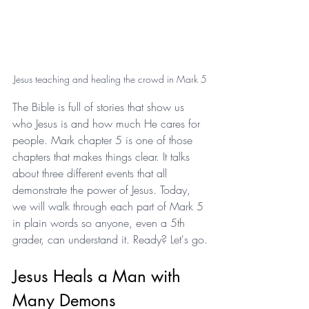
Jesus teaching and healing the crowd in Mark 5
The Bible is full of stories that show us 
who Jesus is and how much He cares for 
people. Mark chapter 5 is one of those 
chapters that makes things clear. It talks 
about three different events that all 
demonstrate the power of Jesus. Today, 
we will walk through each part of Mark 5 
in plain words so anyone, even a 5th 
grader, can understand it. Ready? Let's go.
Jesus Heals a Man with 
Many Demons