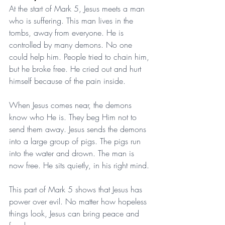
At the start of Mark 5, Jesus meets a man 
who is suffering. This man lives in the 
tombs, away from everyone. He is 
controlled by many demons. No one 
could help him. People tried to chain him, 
but he broke free. He cried out and hurt 
himself because of the pain inside.
When Jesus comes near, the demons 
know who He is. They beg Him not to 
send them away. Jesus sends the demons 
into a large group of pigs. The pigs run 
into the water and drown. The man is 
now free. He sits quietly, in his right mind.
This part of Mark 5 shows that Jesus has 
power over evil. No matter how hopeless 
things look, Jesus can bring peace and 