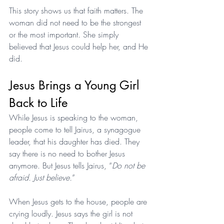
This story shows us that faith matters. The 
woman did not need to be the strongest 
or the most important. She simply 
believed that Jesus could help her, and He 
did.
Jesus Brings a Young Girl 
Back to Life
While Jesus is speaking to the woman, 
people come to tell Jairus, a synagogue 
leader, that his daughter has died. They 
say there is no need to bother Jesus 
anymore. But Jesus tells Jairus, “
Do not be 
afraid. Just believe.
”
When Jesus gets to the house, people are 
crying loudly. Jesus says the girl is not 