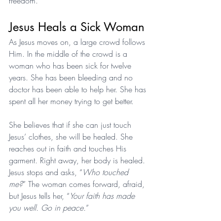
freedom.
Jesus Heals a Sick Woman
As Jesus moves on, a large crowd follows 
Him. In the middle of the crowd is a 
woman who has been sick for twelve 
years. She has been bleeding and no 
doctor has been able to help her. She has 
spent all her money trying to get better.
She believes that if she can just touch 
Jesus’ clothes, she will be healed. She 
reaches out in faith and touches His 
garment. Right away, her body is healed. 
Jesus stops and asks, “
Who touched 
me?
” The woman comes forward, afraid, 
but Jesus tells her, “
Your faith has made 
you well. Go in peace.
”