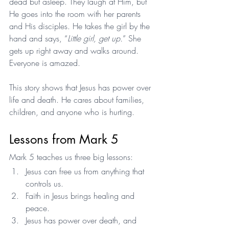
dead but asleep. They laugh at Him, but 
He goes into the room with her parents 
and His disciples. He takes the girl by the 
hand and says, “
Little girl, get up.
” She 
gets up right away and walks around. 
Everyone is amazed.
This story shows that Jesus has power over 
life and death. He cares about families, 
children, and anyone who is hurting.
Lessons from Mark 5
Mark 5 teaches us three big lessons:
Jesus can free us from anything that 
controls us.
Faith in Jesus brings healing and 
peace.
Jesus has power over death, and 