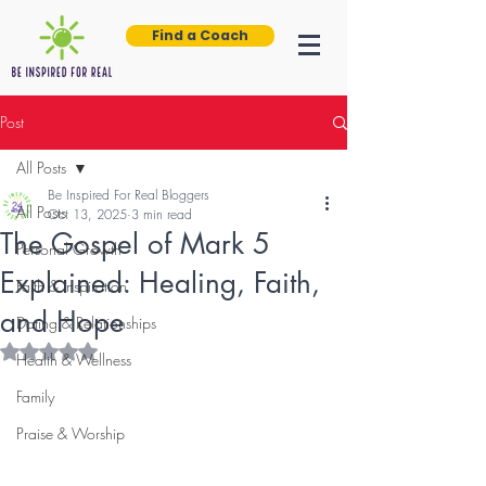
Find a Coach
Post
All Posts
Be Inspired For Real Bloggers
All Posts
Oct 13, 2025
3 min read
The Gospel of Mark 5
Personal Growth
Explained: Healing, Faith,
Faith & Inspiration
and Hope
Dating & Relationships
Rated NaN out of 5 stars.
Health & Wellness
Family
Praise & Worship