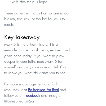
with Him there is hope.
These stories remind us that no one is too 
broken, too sick, or too lost for Jesus to 
reach.
Key Takeaway
Mark 5 is more than history. It is a 
reminder that Jesus still heals, restores, and 
gives hope today. If you want to grow 
deeper in your faith, read Mark 5 for 
yourself and pray as you read. Ask God 
to show you what He wants you to see.
For more encouragement and faith 
resources, visit 
Be Inspired For Real
 and 
follow us on 
Facebook
 and Instagram 
@BeInspiredForReal.